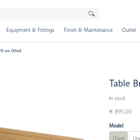
Equipment & Fittings
Finish & Maintenance
Outlet
70 cm Oiled
Table B
In stock
€ 895,00
Model
Oiled
Un