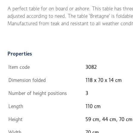
A perfect table for on board or ashore. This table has thre
adjusted according to need. The table 'Bretagne' is foldable
Manufactured from teak and resistant to all weather condi
Properties
Item code
3082
Dimension folded
118 x 70 x 14 cm
Number of height positions
3
Length
110 cm
Height
59 cm, 44 cm, 70 cm
Width
70 cm