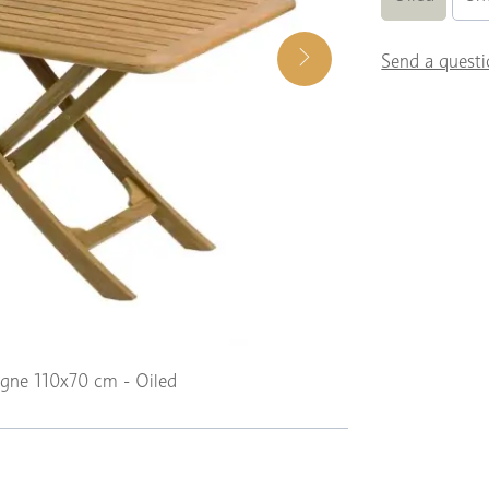
Send a questi
agne 110x70 cm - Oiled