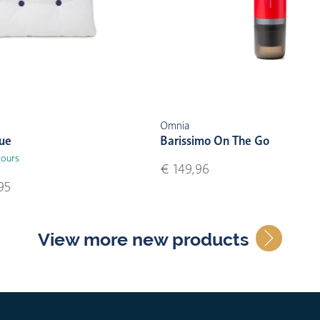
Omnia
lue
Barissimo On The Go
lours
€ 149,96
95
View more new products