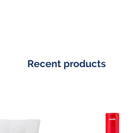
Recent products