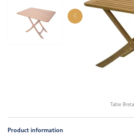
Table Bret
Product information