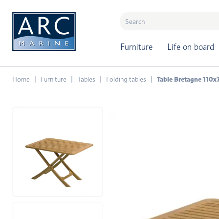
naar hoofdinhoud
Furniture
Life on board
Home
Furniture
Tables
Folding tables
Table Bretagne 110x