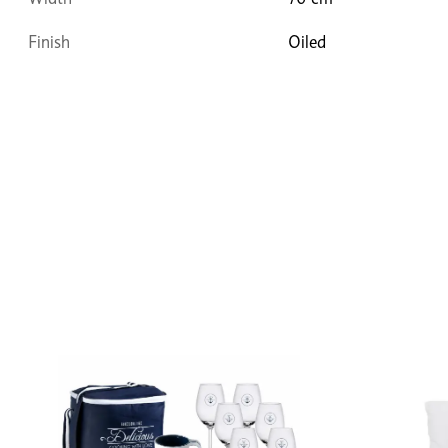
Finish
Oiled