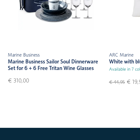
Marine Business
ARC Marine
Marine Business Sailor Soul Dinnerware
White with b
Set for 6 + 6 Free Tritan Wine Glasses
Available in 7 co
€ 310,00
€ 19,
€ 44,95