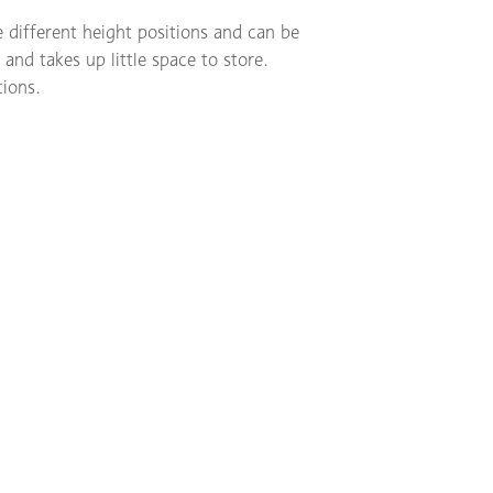
e different height positions and can be
 and takes up little space to store.
tions.