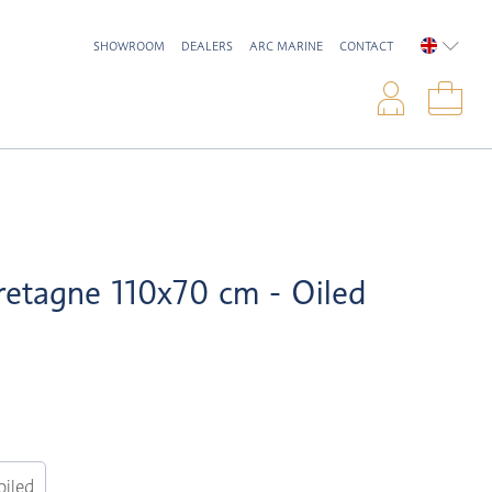
SHOWROOM
DEALERS
ARC MARINE
CONTACT
ENGLIS
Logi
Sho
retagne 110x70 cm - Oiled
oiled