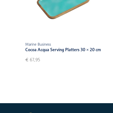
Marine Business
Cocoa Acqua Serving Platters 30 × 20 cm
€ 67,95