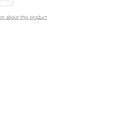
on about this product