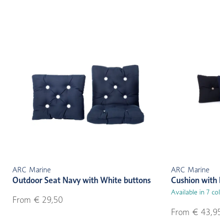
ARC Marine
ARC Marine
Outdoor Seat Navy with White buttons
Cushion with 
Available in 7 co
From € 29,50
From € 43,9