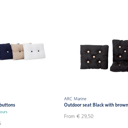
ARC Marine
buttons
Outdoor seat Black with brown
lours
From € 29,50
5