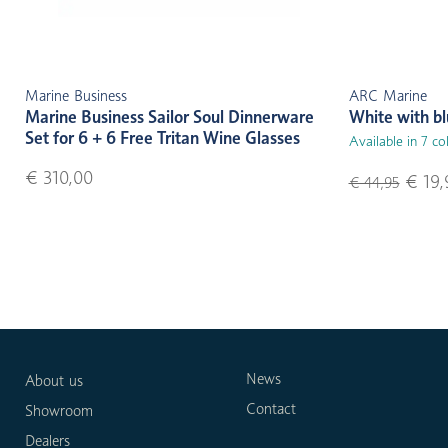
Marine Business
ARC Marine
Marine Business Sailor Soul Dinnerware
White with b
Set for 6 + 6 Free Tritan Wine Glasses
Available in 7 co
€ 310,00
€ 19,
€ 44,95
News
About us
Contact
Showroom
Dealers