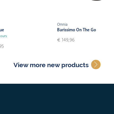
Omnia
lue
Barissimo On The Go
lours
€ 149,96
95
View more new products