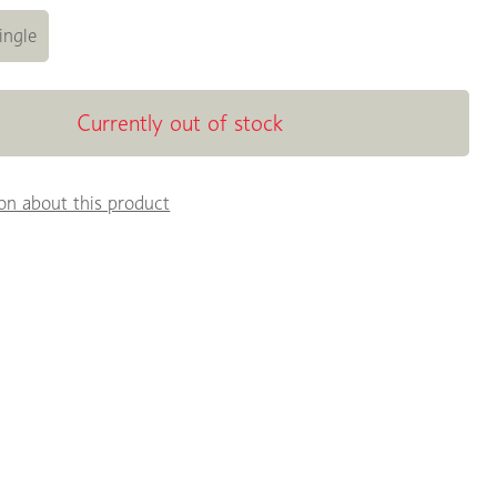
ingle
Currently out of stock
on about this product