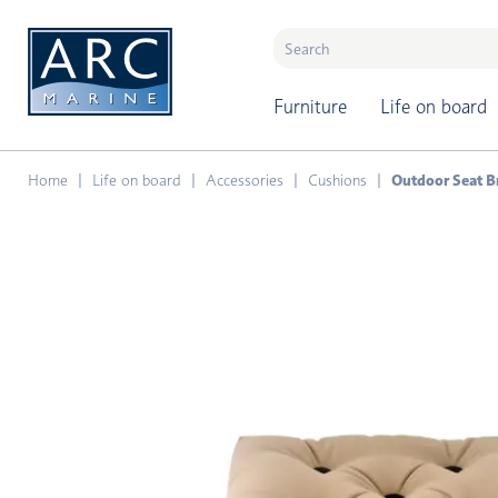
naar hoofdinhoud
Furniture
Life on board
Home
Life on board
Accessories
Cushions
Outdoor Seat B