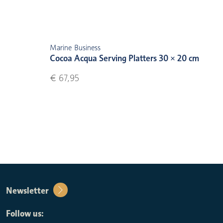
Marine Business
Cocoa Acqua Serving Platters 30 × 20 cm
€ 67,95
Newsletter
Follow us: