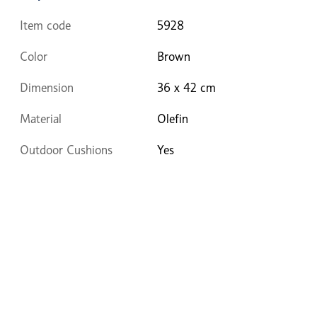
Item code
5928
Color
Brown
Dimension
36 x 42 cm
Material
Olefin
Outdoor Cushions
Yes