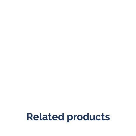
Related products