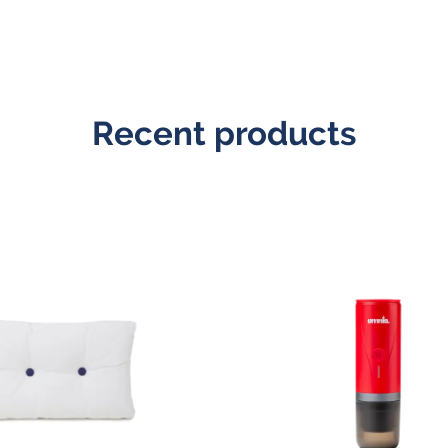
Recent products