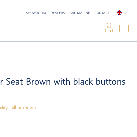
SHOWROOM
DEALERS
ARC MARINE
CONTACT
ENGLIS
Logi
Sho
 Seat Brown with black buttons
ility still unknown