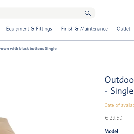
Equipment & Fittings
Finish & Maintenance
Outlet
rown with black buttons Single
Outdoor
- Single
Date of availab
€ 29,50
Model