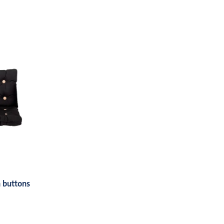
 buttons