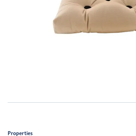
Properties