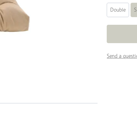
Double
S
Send a questi