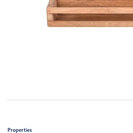
Properties