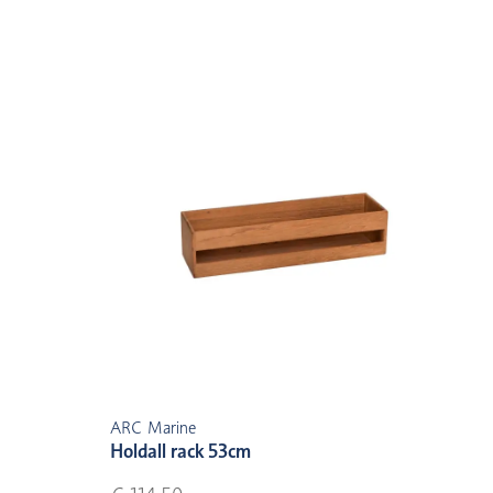
ARC Marine
Holdall rack 53cm