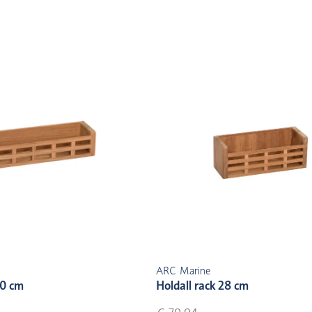
ARC Marine
30 cm
Holdall rack 28 cm