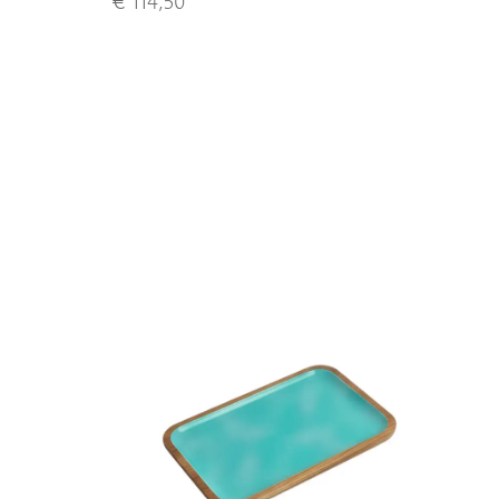
€ 114,50