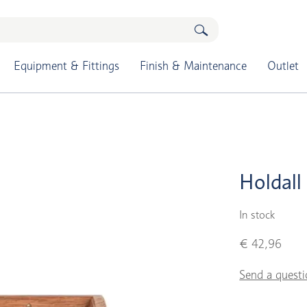
Equipment & Fittings
Finish & Maintenance
Outlet
Holdall
In stock
€ 42,96
Send a questi