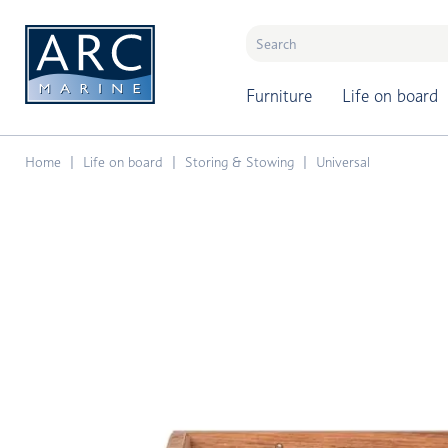
naar hoofdinhoud
Furniture
Life on board
Home
Life on board
Storing & Stowing
Universal