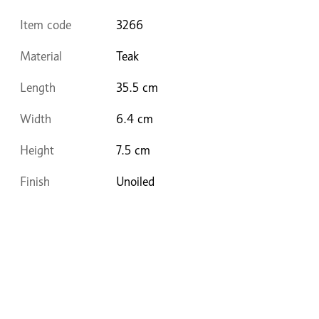
Item code
3266
Material
Teak
Length
35.5 cm
Width
6.4 cm
Height
7.5 cm
Finish
Unoiled