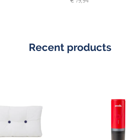
€ 79,94
Recent products