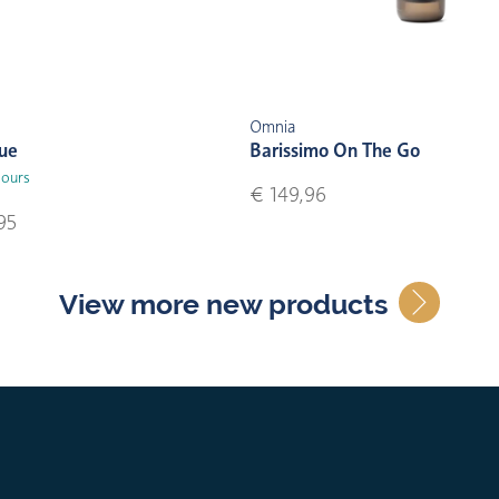
Omnia
lue
Barissimo On The Go
lours
€ 149,96
95
View more new products