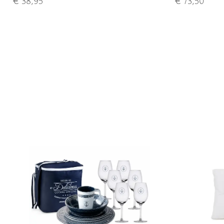
€ 38,95
€ 73,50