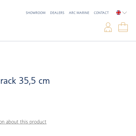
SHOWROOM
DEALERS
ARC MARINE
CONTACT
ENGLIS
Logi
Sho
 rack 35,5 cm
on about this product