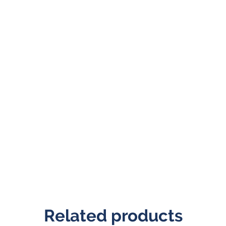
Related products