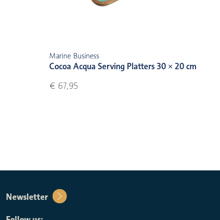
Marine Business
Cocoa Acqua Serving Platters 30 × 20 cm
€ 67,95
Newsletter
Follow us: