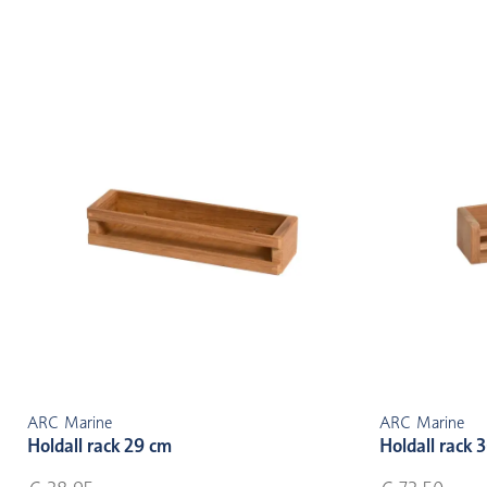
ARC Marine
ARC Marine
Holdall rack 29 cm
Holdall rack 