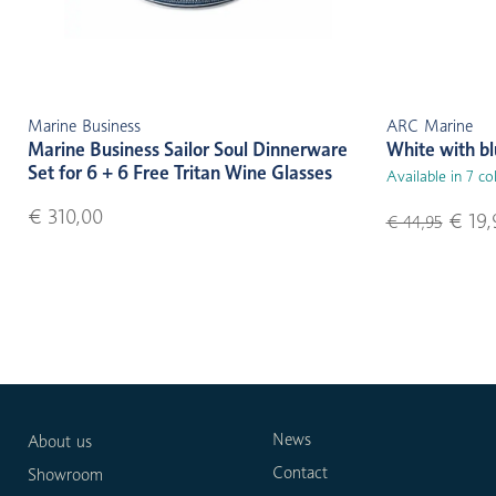
Marine Business
ARC Marine
Marine Business Sailor Soul Dinnerware
White with b
Set for 6 + 6 Free Tritan Wine Glasses
Available in 7 co
€ 310,00
€ 19,
€ 44,95
News
About us
Contact
Showroom