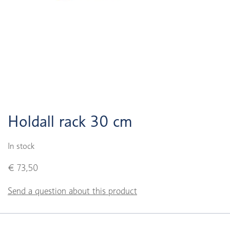
Holdall rack 30 cm
In stock
€ 73,50
Send a question about this product