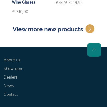
Wine Glasses
€ 19,95
€ 44,95
€ 310,00
View more new products
About us
Showroom
Dealers
News
Contact