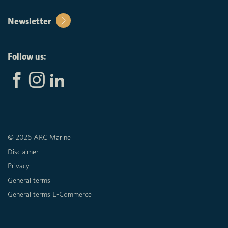
Newsletter
Follow us:
© 2026 ARC Marine
Disclaimer
Privacy
General terms
General terms E-Commerce