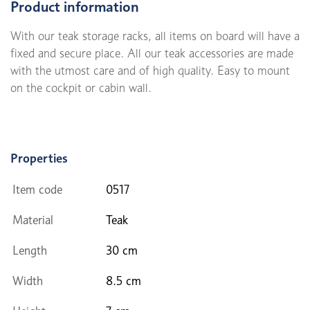
Product information
With our teak storage racks, all items on board will have a
fixed and secure place. All our teak accessories are made
with the utmost care and of high quality. Easy to mount
on the cockpit or cabin wall.
Properties
Item code
0517
Material
Teak
Length
30 cm
Width
8.5 cm