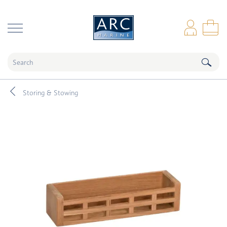
naar hoofdinhoud
Log
Sho
Storing & Stowing