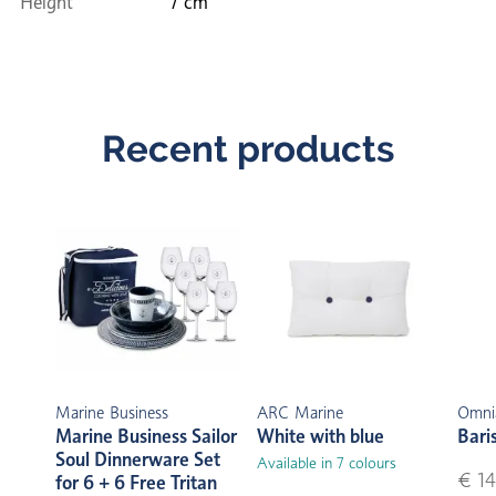
Height
7 cm
Recent products
Marine Business
ARC Marine
Omni
Marine Business Sailor
White with blue
Bari
Soul Dinnerware Set
Available in 7 colours
€ 14
for 6 + 6 Free Tritan