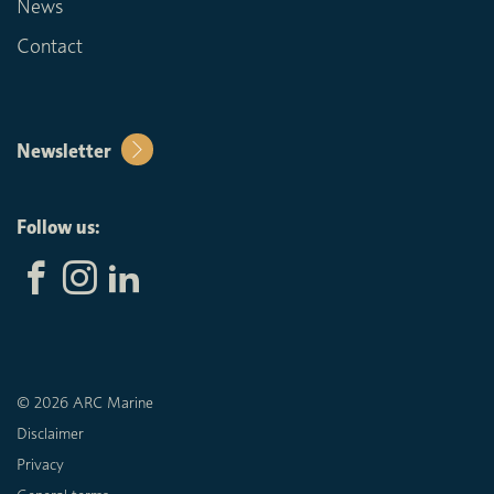
News
Contact
Newsletter
Follow us:
© 2026 ARC Marine
Disclaimer
Privacy