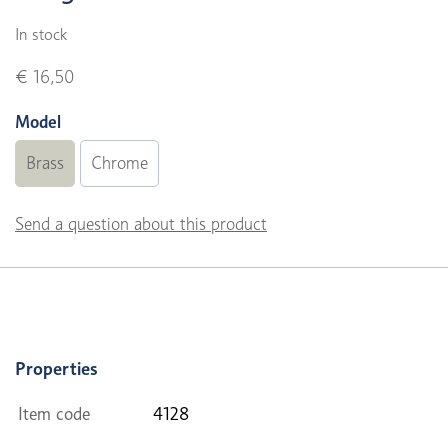
In stock
€ 16,50
Model
Brass
Chrome
Send a question about this product
Properties
Item code
4128