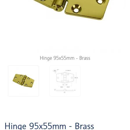
Hinge 95x55mm - Brass
Hinge 95x55mm - Brass