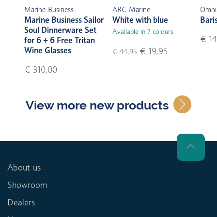
Marine Business
ARC Marine
Omni
Marine Business Sailor
White with blue
Bari
Soul Dinnerware Set
Available in 7 colours
€ 14
for 6 + 6 Free Tritan
Wine Glasses
€ 19,95
€ 44,95
€ 310,00
View more new products
About us
Showroom
Dealers