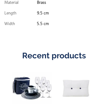
Material
Brass
Length
9.5 cm
Width
5.5 cm
Recent products