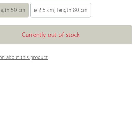
ength 50 cm
ø 2.5 cm, length 80 cm
Currently out of stock
on about this product