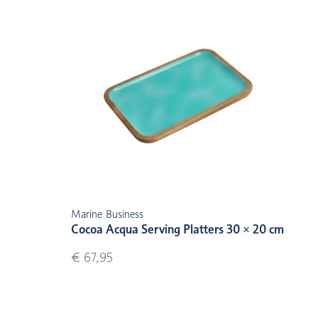
Marine Business
Cocoa Acqua Serving Platters 30 × 20 cm
€ 67,95