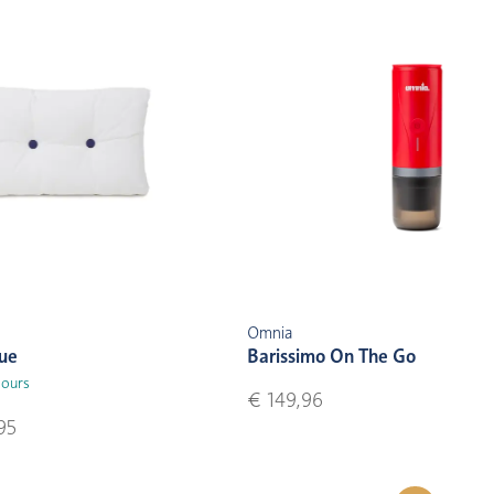
Omnia
lue
Barissimo On The Go
lours
€ 149,96
95