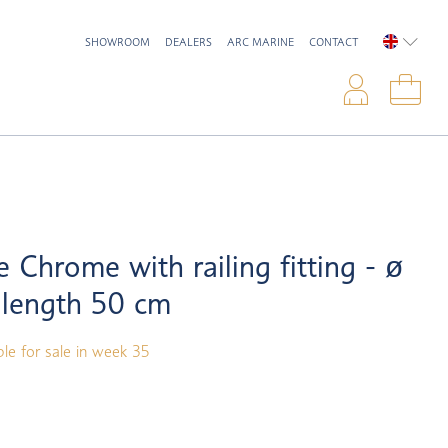
SHOWROOM
DEALERS
ARC MARINE
CONTACT
ENGLIS
Logi
Sho
e Chrome with railing fitting - ø
 length 50 cm
ble for sale in week 35