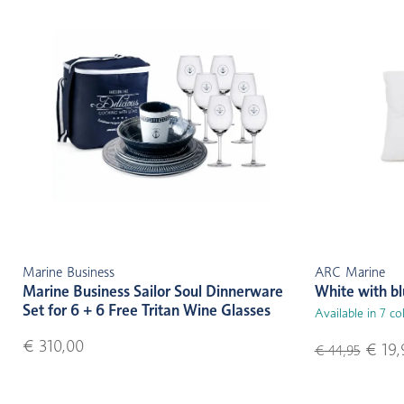
Marine Business
ARC Marine
Marine Business Sailor Soul Dinnerware
White with b
Set for 6 + 6 Free Tritan Wine Glasses
Available in 7 co
€ 310,00
€ 19,
€ 44,95