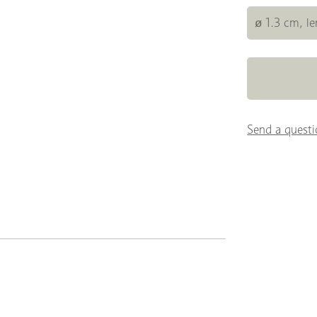
ø 1.3 cm, l
Send a questi