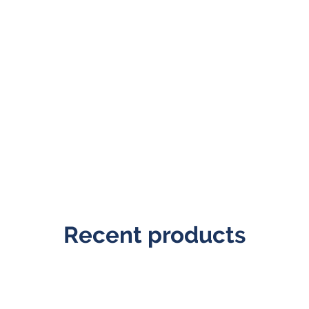
Recent products