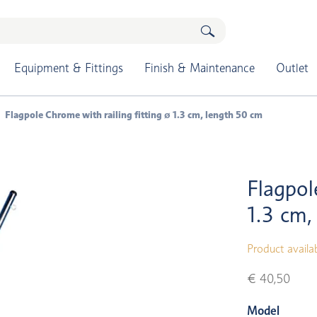
Equipment & Fittings
Finish & Maintenance
Outlet
Flagpole Chrome with railing fitting ø 1.3 cm, length 50 cm
Flagpol
1.3 cm,
Product availa
€ 40,50
Model