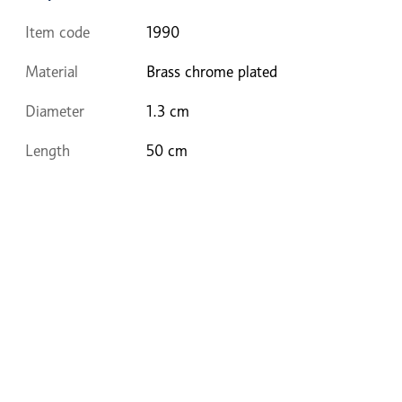
Item code
1990
Material
Brass chrome plated
Diameter
1.3 cm
Length
50 cm