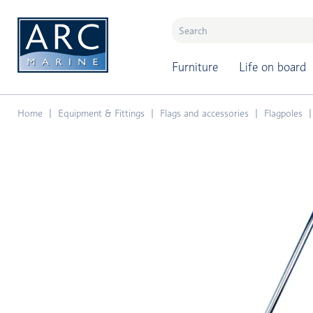
naar hoofdinhoud
Furniture
Life on board
Home
Equipment & Fittings
Flags and accessories
Flagpoles