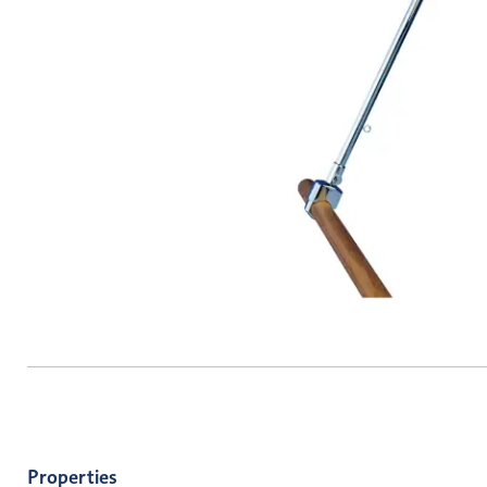
Properties