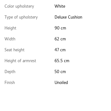
Color upholstery
White
Type of upholstery
Deluxe Cushion
Height
90 cm
Width
62 cm
Seat height
47 cm
Height of armrest
65.5 cm
Depth
50 cm
Finish
Unoiled