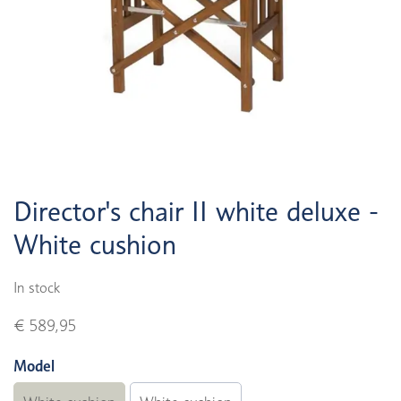
Director's chair II white deluxe -
White cushion
In stock
€ 589,95
Model