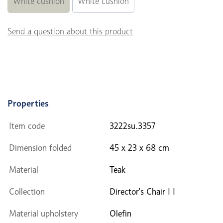
White cushion
White cushion
Send a question about this product
Properties
Item code
3222su.3357
Dimension folded
45 x 23 x 68 cm
Material
Teak
Collection
Director's Chair I I
Material upholstery
Olefin