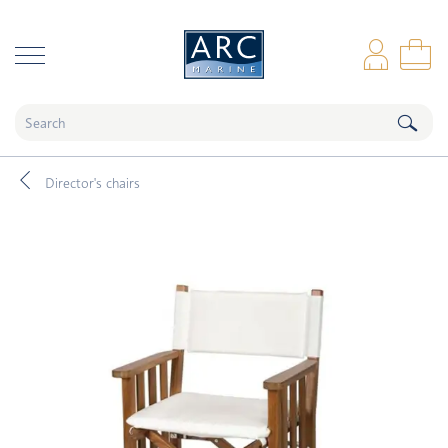
naar hoofdinhoud
Log
Sho
Director's chairs