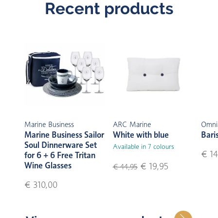
Recent products
Marine Business
ARC Marine
Omni
Marine Business Sailor
White with blue
Bari
Soul Dinnerware Set
Available in 7 colours
€ 14
for 6 + 6 Free Tritan
Wine Glasses
€ 19,95
€ 44,95
€ 310,00