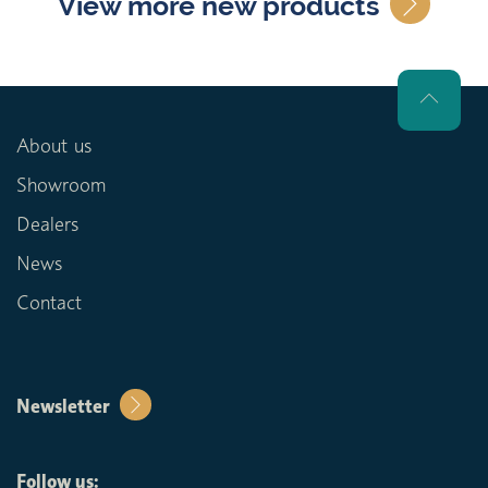
View more new products
About us
Showroom
Dealers
News
Contact
Newsletter
Follow us: