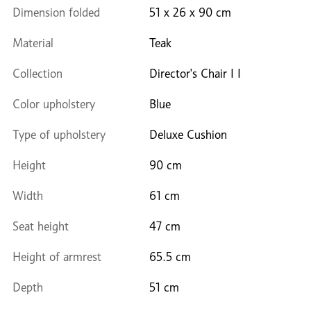
Dimension folded
51 x 26 x 90 cm
Material
Teak
Collection
Director's Chair I I
Color upholstery
Blue
Type of upholstery
Deluxe Cushion
Height
90 cm
Width
61 cm
Seat height
47 cm
Height of armrest
65.5 cm
Depth
51 cm