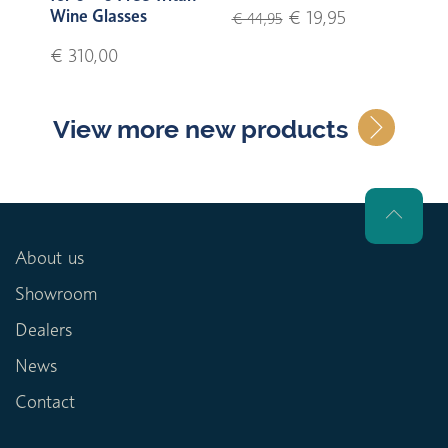
Wine Glasses
€ 19,95
€ 44,95
€ 310,00
View more new products
About us
Showroom
Dealers
News
Contact