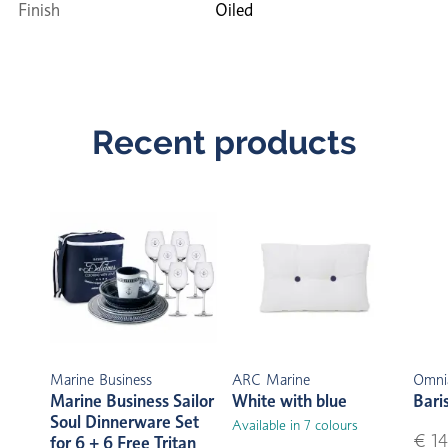
Finish
Oiled
Recent products
Marine Business
ARC Marine
Omni
Marine Business Sailor
White with blue
Bari
Soul Dinnerware Set
Available in 7 colours
€ 14
for 6 + 6 Free Tritan