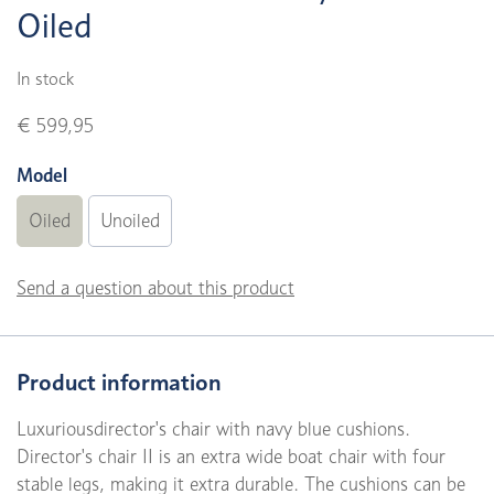
Oiled
In stock
€ 599,95
Model
Oiled
Unoiled
Send a question about this product
Product information
Luxuriousdirector's chair with navy blue cushions.
Director's chair II is an extra wide boat chair with four
stable legs, making it extra durable. The cushions can be