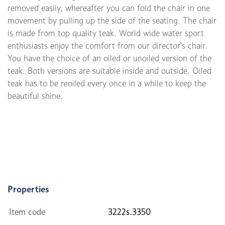
removed easily, whereafter you can fold the chair in one
movement by pulling up the side of the seating. The chair
is made from top quality teak. World wide water sport
enthusiasts enjoy the comfort from our director's chair.
You have the choice of an oiled or unoiled version of the
teak. Both versions are suitable inside and outside. Oiled
teak has to be reoiled every once in a while to keep the
beautiful shine.
Properties
Item code
3222s.3350