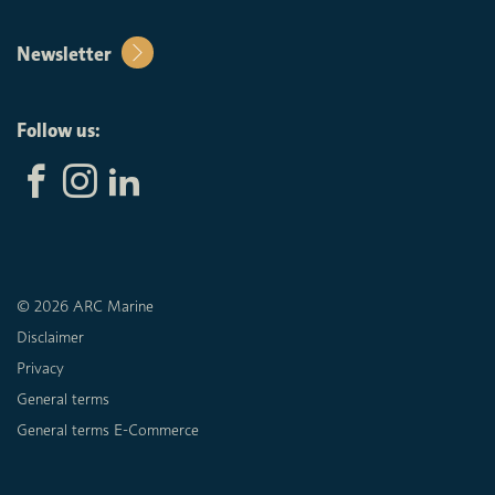
Newsletter
Follow us:
© 2026 ARC Marine
Disclaimer
Privacy
General terms
General terms E-Commerce