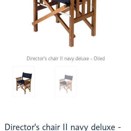
Director's chair II navy deluxe - Oiled
Director's chair II navy deluxe -