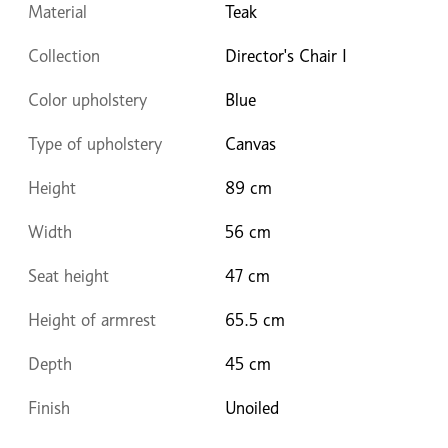
Material
Teak
Collection
Director's Chair I
Color upholstery
Blue
Type of upholstery
Canvas
Height
89 cm
Width
56 cm
Seat height
47 cm
Height of armrest
65.5 cm
Depth
45 cm
Finish
Unoiled