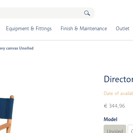
Equipment & Fittings
Finish & Maintenance
Outlet
navy canvas Unoiled
Directo
Date of availab
€ 344,96
Model
Unoiled