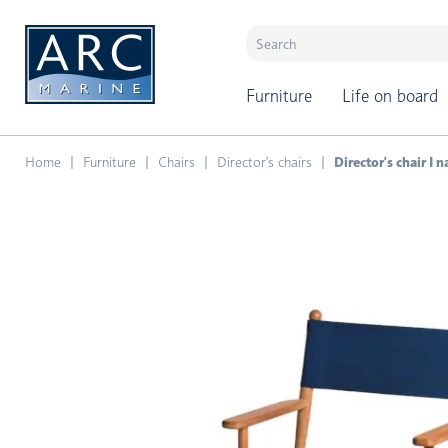
naar hoofdinhoud
Furniture
Life on board
Home
Furniture
Chairs
Director's chairs
Director's chair I 