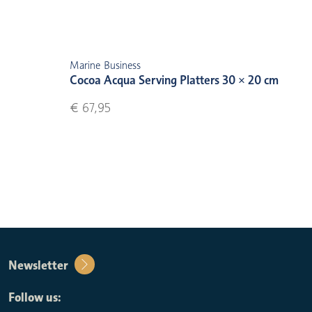
Marine Business
Cocoa Acqua Serving Platters 30 × 20 cm
€ 67,95
Newsletter
Follow us: