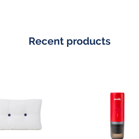
Recent products