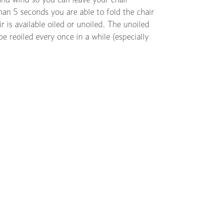
than 5 seconds you are able to fold the chair
 is available oiled or unoiled. The unoiled
be reoiled every once in a while (especially