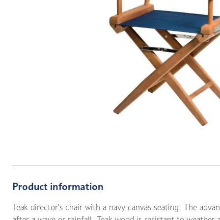
Product information
Teak director's chair with a navy canvas seating. The advant
after a wave or rainfall. Teak wood is resistant to weather