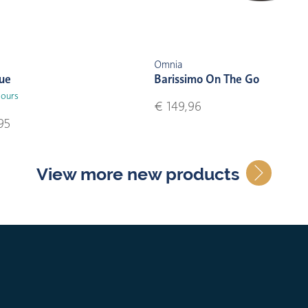
Omnia
lue
Barissimo On The Go
lours
€ 149,96
95
View more new products