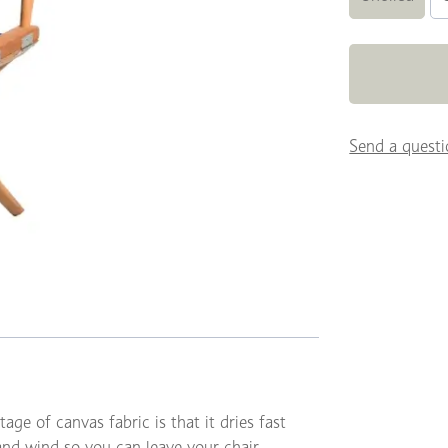
Send a questi
age of canvas fabric is that it dries fast
 and wind so you can leave your chair