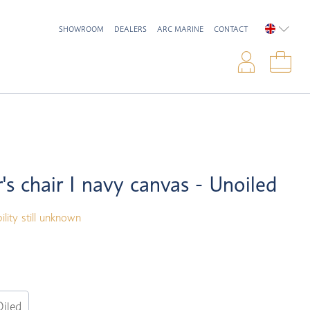
SHOWROOM
DEALERS
ARC MARINE
CONTACT
ENGLIS
Logi
Sho
r's chair I navy canvas - Unoiled
ility still unknown
Oiled