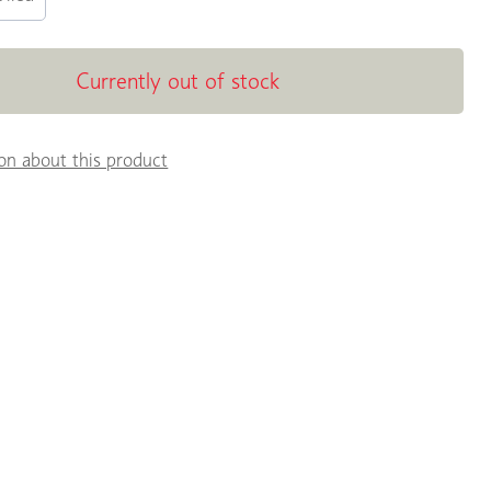
Currently out of stock
on about this product