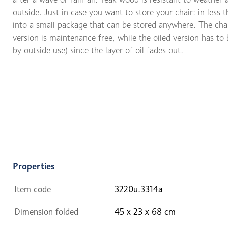
outside. Just in case you want to store your chair: in less 
into a small package that can be stored anywhere. The chair
version is maintenance free, while the oiled version has to 
by outside use) since the layer of oil fades out.
Properties
Item code
3220u.3314a
Dimension folded
45 x 23 x 68 cm