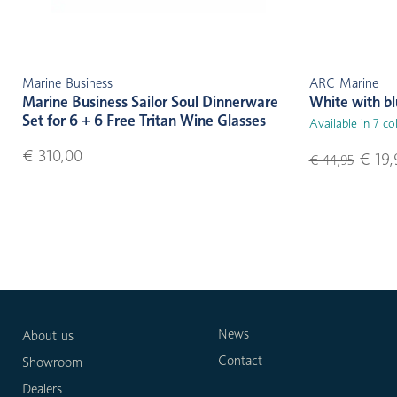
Marine Business
ARC Marine
Marine Business Sailor Soul Dinnerware
White with b
Set for 6 + 6 Free Tritan Wine Glasses
Available in 7 co
€ 310,00
€ 19,
€ 44,95
News
About us
Contact
Showroom
Dealers