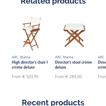
Related products
ARC Marine
ARC Marine
ARC 
High director's chair I
Director's stool crème
Direc
crème deluxe
deluxe
crèm
From € 503,95
From € 289,00
From
Recent products