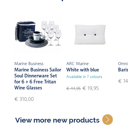
Marine Business
ARC Marine
Omni
Marine Business Sailor
White with blue
Bari
Soul Dinnerware Set
Available in 7 colours
€ 14
for 6 + 6 Free Tritan
Wine Glasses
€ 19,95
€ 44,95
€ 310,00
View more new products