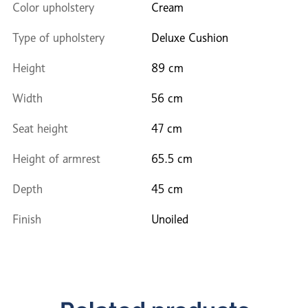
Color upholstery
Cream
Type of upholstery
Deluxe Cushion
Height
89 cm
Width
56 cm
Seat height
47 cm
Height of armrest
65.5 cm
Depth
45 cm
Finish
Unoiled