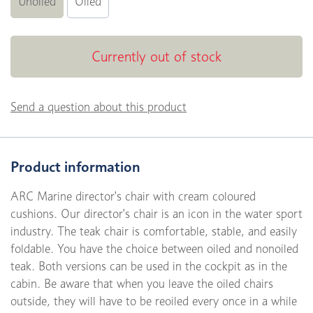
Unoiled
Oiled
Currently out of stock
Send a question about this product
Product information
ARC Marine director's chair with cream coloured
cushions. Our director's chair is an icon in the water sport
industry. The teak chair is comfortable, stable, and easily
foldable. You have the choice between oiled and nonoiled
teak. Both versions can be used in the cockpit as in the
cabin. Be aware that when you leave the oiled chairs
outside, they will have to be reoiled every once in a while