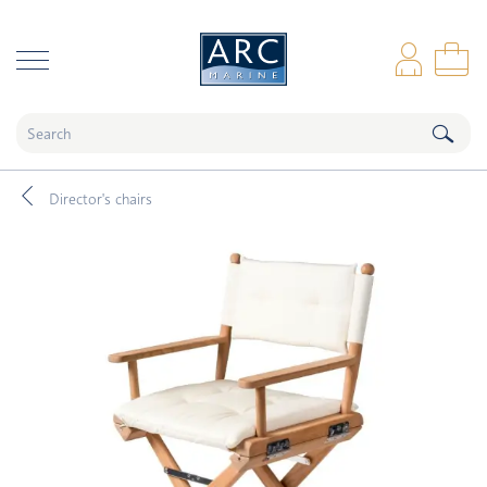
naar hoofdinhoud
Log
Sho
Director's chairs