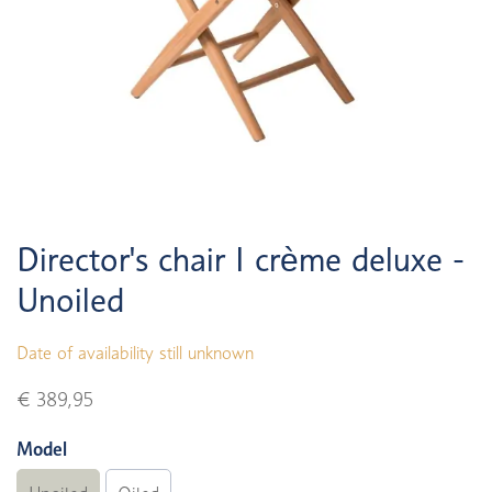
Director's chair I crème deluxe -
Unoiled
Date of availability still unknown
€ 389,95
Model