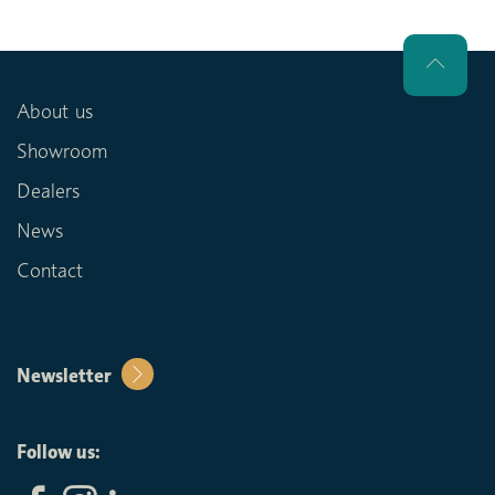
About us
Showroom
Dealers
News
Contact
Newsletter
Follow us: