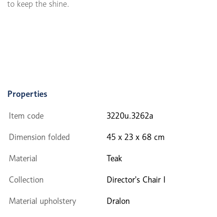
to keep the shine.
Properties
Item code
3220u.3262a
Dimension folded
45 x 23 x 68 cm
Material
Teak
Collection
Director's Chair I
Material upholstery
Dralon