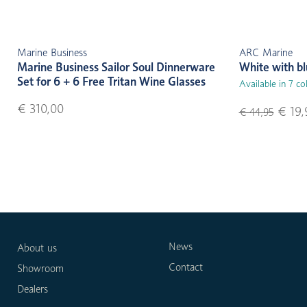
Marine Business
ARC Marine
Marine Business Sailor Soul Dinnerware
White with b
Set for 6 + 6 Free Tritan Wine Glasses
Available in 7 co
€ 310,00
€ 19,
€ 44,95
News
About us
Contact
Showroom
Dealers