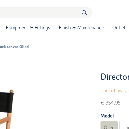
Equipment & Fittings
Finish & Maintenance
Outlet
black canvas Oiled
Director
Date of availab
€ 354,95
Model
Oiled
Un