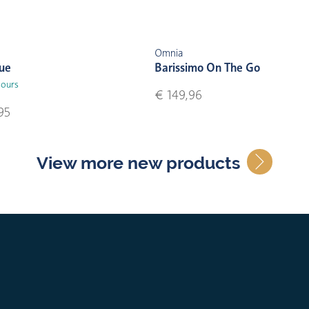
Omnia
lue
Barissimo On The Go
lours
€ 149,96
95
View more new products