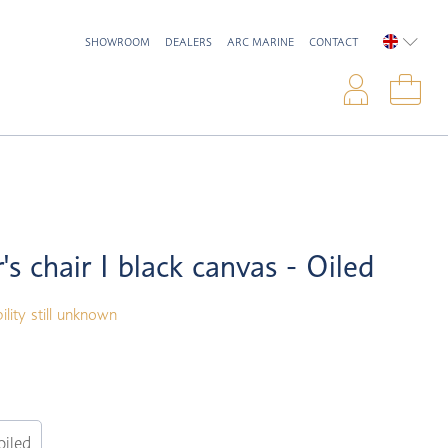
SHOWROOM
DEALERS
ARC MARINE
CONTACT
ENGLIS
Logi
Sho
's chair I black canvas - Oiled
ility still unknown
oiled