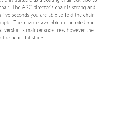
chair. The ARC director's chair is strong and
 five seconds you are able to fold the chair
ple. This chair is available in the oiled and
ed version is maintenance free, however the
p the beautiful shine.