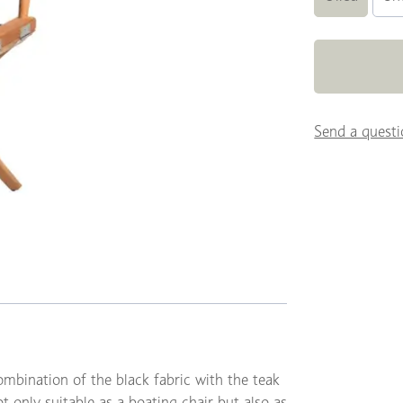
Send a questi
ombination of the black fabric with the teak
t only suitable as a boating chair but also as