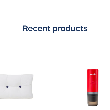
Recent products