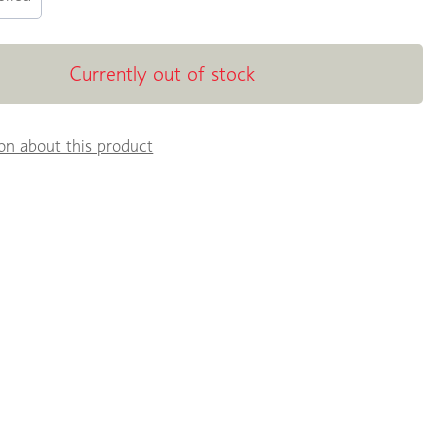
Currently out of stock
on about this product