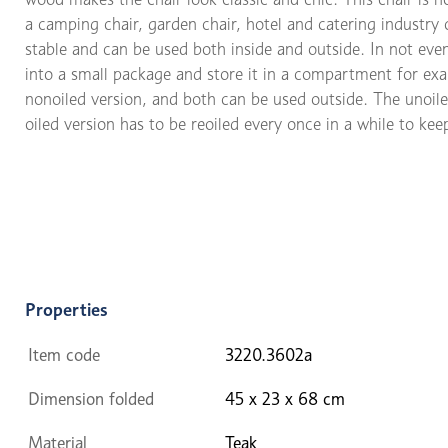
a camping chair, garden chair, hotel and catering industry 
stable and can be used both inside and outside. In not even
into a small package and store it in a compartment for exam
nonoiled version, and both can be used outside. The unoil
oiled version has to be reoiled every once in a while to kee
Properties
Item code
3220.3602a
Dimension folded
45 x 23 x 68 cm
Material
Teak