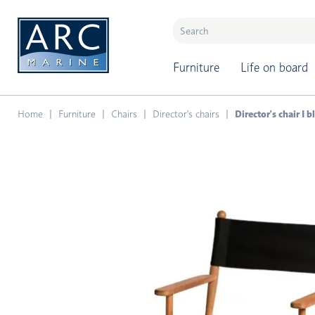
naar hoofdinhoud
Furniture
Life on board
Home
Furniture
Chairs
Director's chairs
Director's chair I 