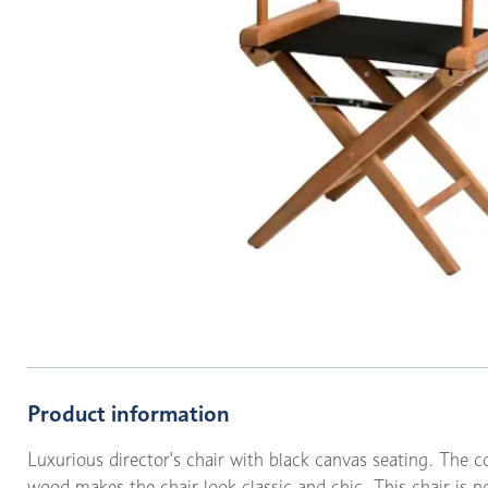
Product information
Luxurious director's chair with black canvas seating. The c
wood makes the chair look classic and chic. This chair is no