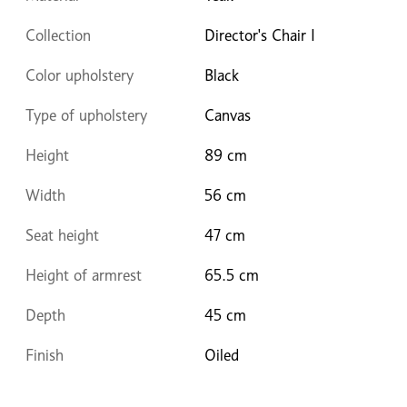
Collection
Director's Chair I
Color upholstery
Black
Type of upholstery
Canvas
Height
89 cm
Width
56 cm
Seat height
47 cm
Height of armrest
65.5 cm
Depth
45 cm
Finish
Oiled