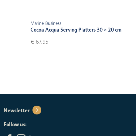
Marine Business
Cocoa Acqua Serving Platters 30 × 20 cm
€ 67,95
Newsletter
Follow us: