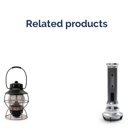
Related products