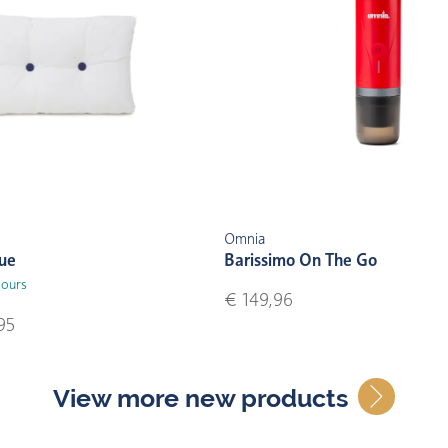
Omnia
lue
Barissimo On The Go
lours
€ 149,96
95
View more new products