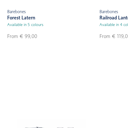
Barebones
Barebones
Forest Latern
Railroad Lant
Available in 5 colours
Available in 4 co
From € 99,00
From € 119,