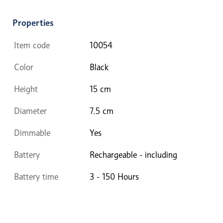
Properties
Item code
10054
Color
Black
Height
15 cm
Diameter
7.5 cm
Dimmable
Yes
Battery
Rechargeable - including
Battery time
3 - 150 Hours