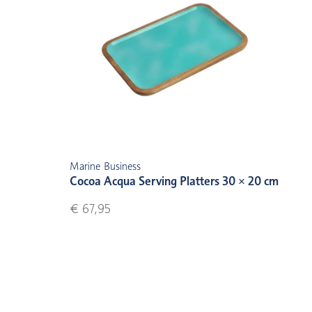
Marine Business
Cocoa Acqua Serving Platters 30 × 20 cm
€ 67,95