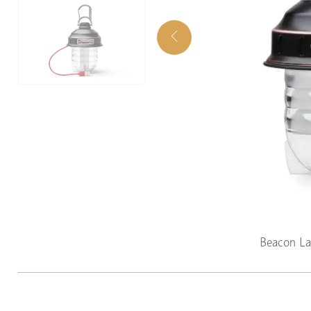
Beacon La