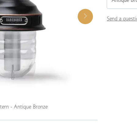
Antique Br
Send a questi
tern - Antique Bronze