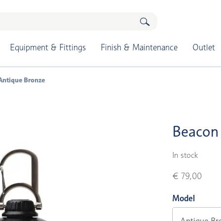
Equipment & Fittings
Finish & Maintenance
Outlet
Antique Bronze
Beacon 
In stock
€ 79,00
Model