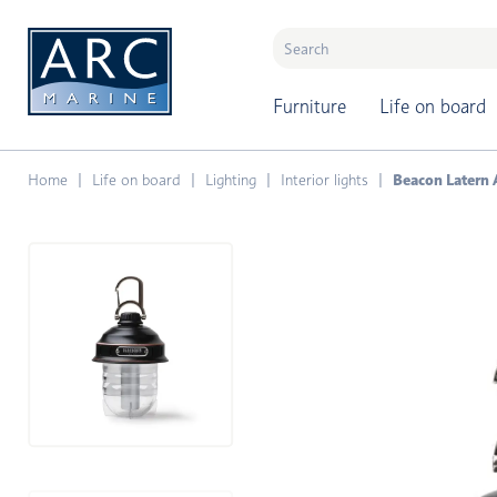
naar hoofdinhoud
Furniture
Life on board
Home
Life on board
Lighting
Interior lights
Beacon Latern 