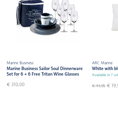
Marine Business
ARC Marine
Marine Business Sailor Soul Dinnerware
White with b
Set for 6 + 6 Free Tritan Wine Glasses
Available in 7 co
€ 310,00
€ 19,
€ 44,95