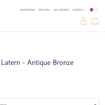
SHOWROOM
DEALERS
ARC MARINE
CONTACT
ENGLIS
Logi
Sho
Latern - Antique Bronze