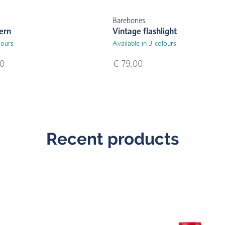
Barebones
ern
Vintage flashlight
lours
Available in 3 colours
00
€ 79,00
Recent products