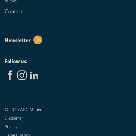
News
Contact
Newsletter
Follow us:
© 2026 ARC Marine
Disclaimer
Privacy
General terms