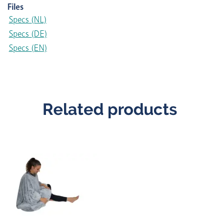
Files
Specs (NL)
Specs (DE)
Specs (EN)
Related products