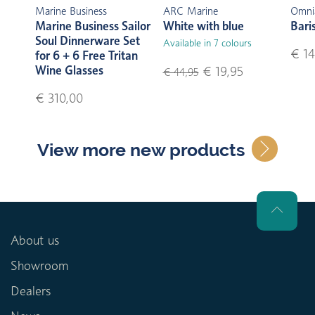
Marine Business
ARC Marine
Omni
Marine Business Sailor
White with blue
Bari
Soul Dinnerware Set
Available in 7 colours
€ 14
for 6 + 6 Free Tritan
Wine Glasses
€ 19,95
€ 44,95
€ 310,00
View more new products
About us
Showroom
Dealers