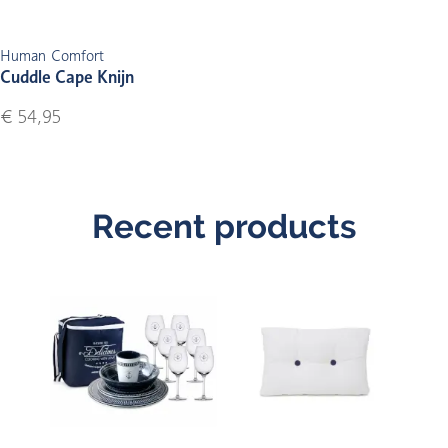
Human Comfort
Cuddle Cape Knijn
€ 54,95
Recent products