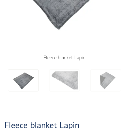
Fleece blanket Lapin
Fleece blanket Lapin