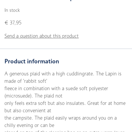
In stock
€ 37,95
Send a question about this product
Product information
A generous plaid with a high cuddlingrate. The Lapin is
made of 'rabbit soft'
fleece in combination with a suede soft polyester
(microsuede). The plaid not
only feels extra soft but also insulates. Great for at home
but also convenient at
the campsite. The plaid easily wraps around you on a
chilly evening or can be