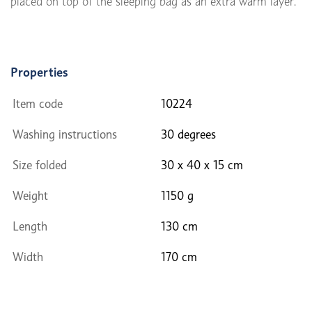
placed on top of the sleeping bag as an extra warm layer.
Properties
Item code
10224
Washing instructions
30 degrees
Size folded
30 x 40 x 15 cm
Weight
1150 g
Length
130 cm
Width
170 cm