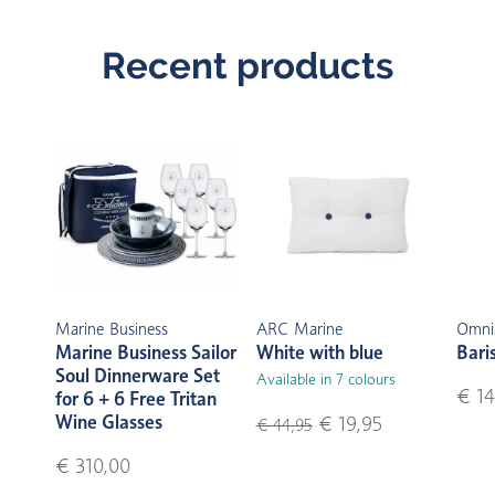
Recent products
Marine Business
ARC Marine
Omni
Marine Business Sailor
White with blue
Bari
Soul Dinnerware Set
Available in 7 colours
€ 14
for 6 + 6 Free Tritan
Wine Glasses
€ 19,95
€ 44,95
€ 310,00