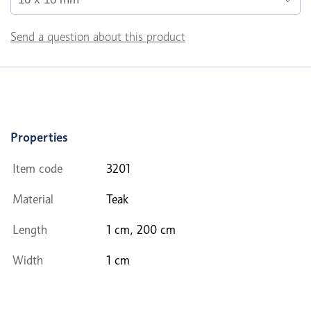
Send a question about this product
Properties
Item code
3201
Material
Teak
Length
1 cm, 200 cm
Width
1 cm