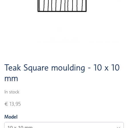
Teak Square moulding - 10 x 10
mm
In stock
€ 13,95
Model