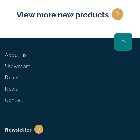
View more new products
About us
Showroom
Dealers
News
Contact
Newsletter