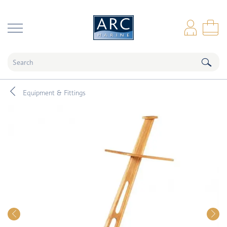
naar hoofdinhoud
Log
Sho
Equipment & Fittings