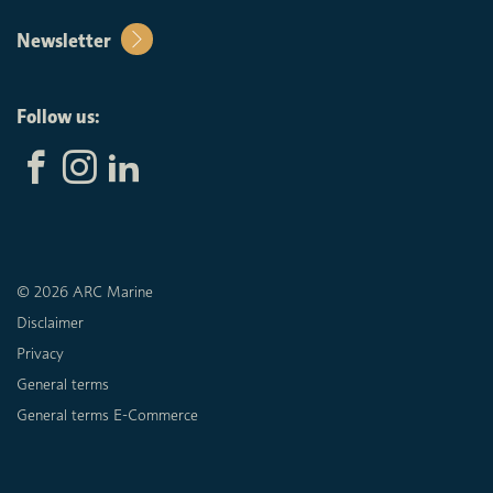
Newsletter
Follow us:
© 2026 ARC Marine
Disclaimer
Privacy
General terms
General terms E-Commerce