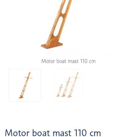
Motor boat mast 110 cm
Motor boat mast 110 cm