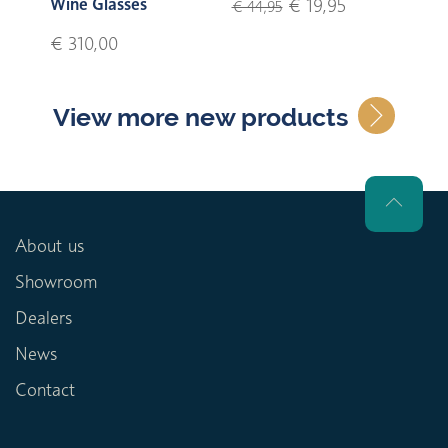
Wine Glasses
€ 19,95
€ 44,95
€ 310,00
View more new products
About us
Showroom
Dealers
News
Contact