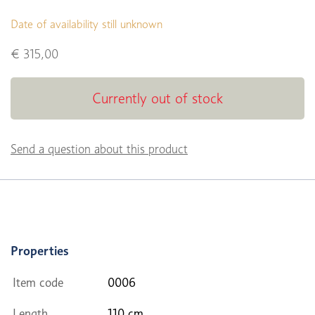
Date of availability still unknown
€ 315,00
Currently out of stock
Send a question about this product
Properties
Item code
0006
Length
110 cm