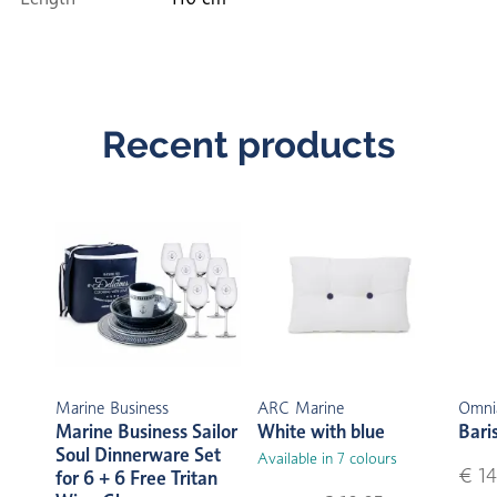
Recent products
Marine Business
ARC Marine
Omni
Marine Business Sailor
White with blue
Bari
Soul Dinnerware Set
Available in 7 colours
€ 14
for 6 + 6 Free Tritan