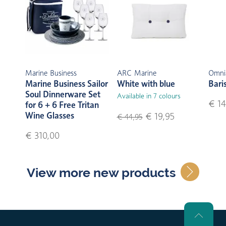
Marine Business
ARC Marine
Omni
Marine Business Sailor
White with blue
Bari
Soul Dinnerware Set
Available in 7 colours
€ 14
for 6 + 6 Free Tritan
Wine Glasses
€ 19,95
€ 44,95
€ 310,00
View more new products