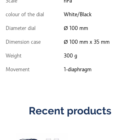
Scale
hPa
colour of the dial
White/Black
Diameter dial
Ø 100 mm
Dimension case
Ø 100 mm x 35 mm
Weight
300 g
Movement
1-diaphragm
Recent products