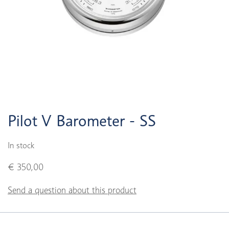
Pilot V Barometer - SS
In stock
€ 350,00
Send a question about this product