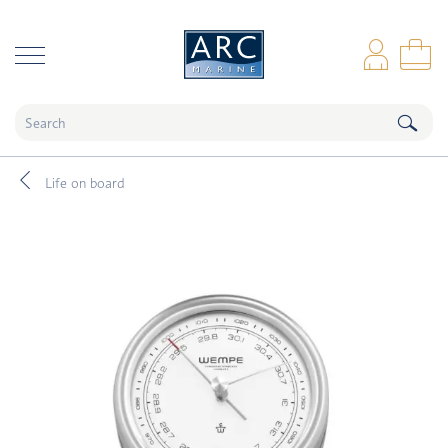
naar hoofdinhoud
Log
Sho
Life on board