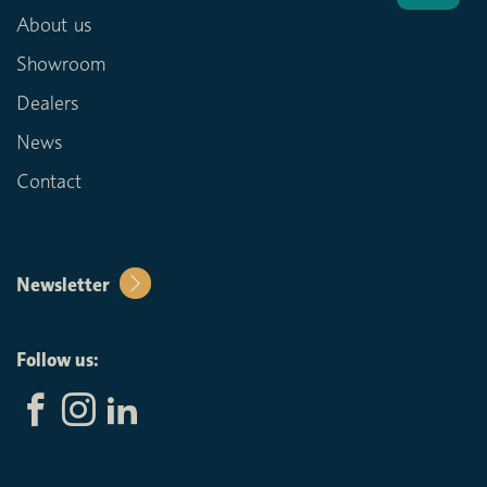
About us
Showroom
Dealers
News
Contact
Newsletter
Follow us: