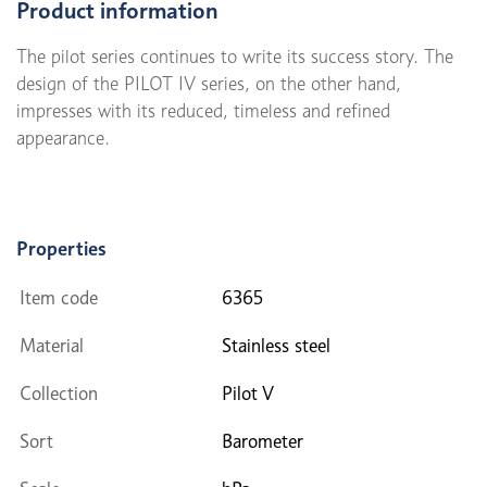
Product information
The pilot series continues to write its success story. The
design of the PILOT IV series, on the other hand,
impresses with its reduced, timeless and refined
appearance.
Properties
Item code
6365
Material
Stainless steel
Collection
Pilot V
Sort
Barometer