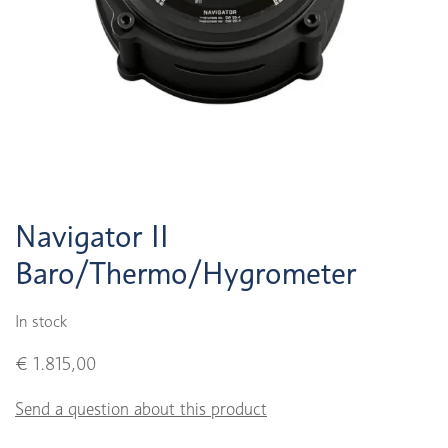
Navigator II
Baro/Thermo/Hygrometer
In stock
€ 1.815,00
Send a question about this product