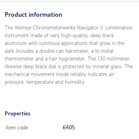
Product information
The Wempe Chronometerwerke Navigator II combination
instrument made of very high-quality, deep black
aluminum with luminova applications that glow in the
dark includes a double-can barometer, a bi-metal
thermometer and a hair hygrometer. The 130 millimeter,
likewise deep black dial is protected by mineral glass. The
mechanical movement inside reliably indicates air
pressure, temperature and humidity
Properties
Item code
6405