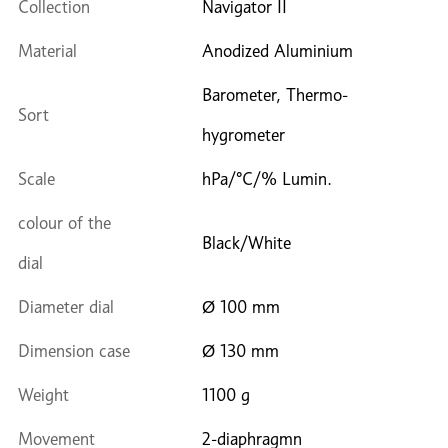
Collection
Navigator II
Material
Anodized Aluminium
Barometer, Thermo-
Sort
hygrometer
Scale
hPa/°C/% Lumin.
colour of the
Black/White
dial
Diameter dial
Ø 100 mm
Dimension case
Ø 130 mm
Weight
1100 g
Movement
2-diaphragmn