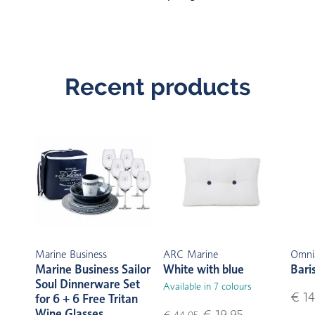
Recent products
Marine Business
ARC Marine
Omni
Marine Business Sailor
White with blue
Bari
Soul Dinnerware Set
Available in 7 colours
€ 14
for 6 + 6 Free Tritan
Wine Glasses
€ 19,95