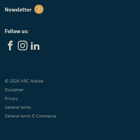
Newsletter
Follow us:
© 2026 ARC Marine
Disclaimer
Privacy
General terms
General terms E-Commerce