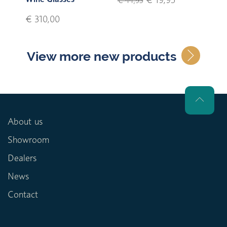
€ 44,95
€ 310,00
View more new products
About us
Showroom
Dealers
News
Contact