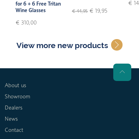
€ 14
for 6 + 6 Free Tritan
Wine Glasses
€ 19,95
€ 44,95
€ 310,00
View more new products
About us
Showroom
Dealers
News
Contact