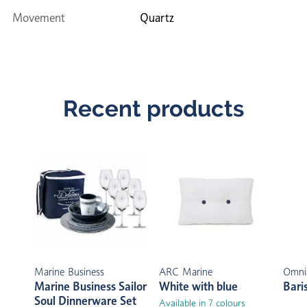
Movement
Quartz
Recent products
Marine Business
ARC Marine
Omni
Marine Business Sailor
White with blue
Bari
Soul Dinnerware Set
Available in 7 colours