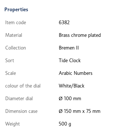
Properties
Item code
6382
Material
Brass chrome plated
Collection
Bremen II
Sort
Tide Clock
Scale
Arabic Numbers
colour of the dial
White/Black
Diameter dial
Ø 100 mm
Dimension case
Ø 150 mm x 75 mm
Weight
500 g