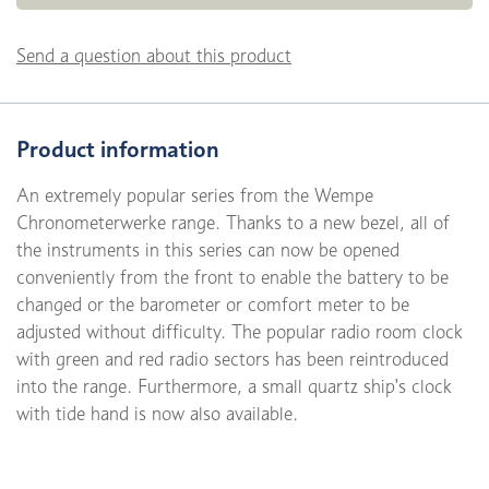
Send a question about this product
Product information
An extremely popular series from the Wempe
Chronometerwerke range. Thanks to a new bezel, all of
the instruments in this series can now be opened
conveniently from the front to enable the battery to be
changed or the barometer or comfort meter to be
adjusted without difficulty. The popular radio room clock
with green and red radio sectors has been reintroduced
into the range. Furthermore, a small quartz ship's clock
with tide hand is now also available.