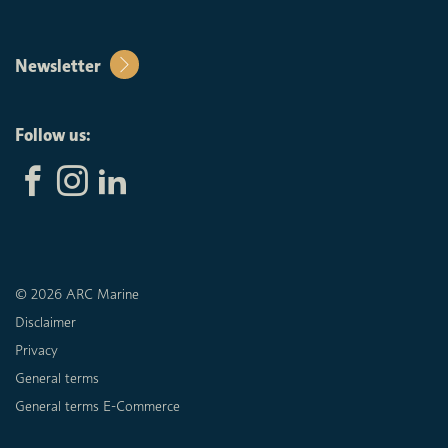
Newsletter
Follow us:
© 2026 ARC Marine
Disclaimer
Privacy
General terms
General terms E-Commerce