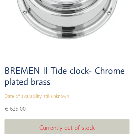
BREMEN II Tide clock- Chrome
plated brass
Date of availability still unknown
€ 625,00
Currently out of stock