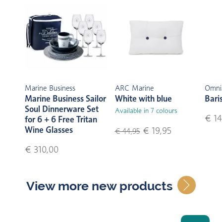
Marine Business
ARC Marine
Omni
Marine Business Sailor
White with blue
Bari
Soul Dinnerware Set
Available in 7 colours
€ 14
for 6 + 6 Free Tritan
Wine Glasses
€ 19,95
€ 44,95
€ 310,00
View more new products