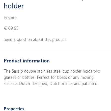
holder
In stock
€ 69,95
Send a question about this product
Product information
The Sailsip double stainless steel cup holder holds two
glasses or bottles. Perfect for boats or any moving
surface. Dutch-designed, Dutch-made, and patented.
Properties