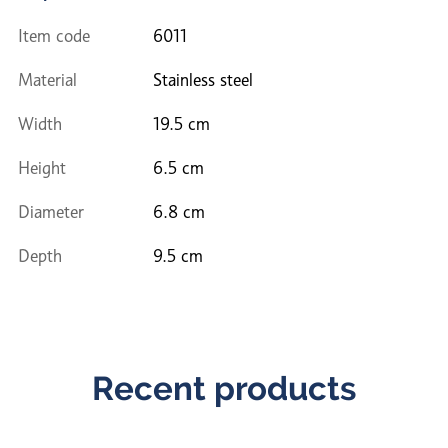
Item code
6011
Material
Stainless steel
Width
19.5 cm
Height
6.5 cm
Diameter
6.8 cm
Depth
9.5 cm
Recent products