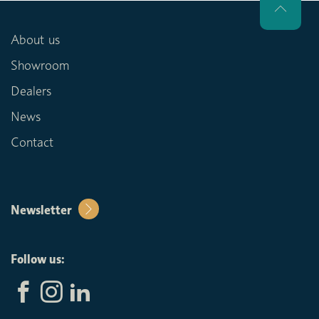
About us
Showroom
Dealers
News
Contact
Newsletter
Follow us: