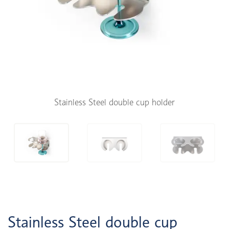
Stainless Steel double cup holder
Stainless Steel double cup