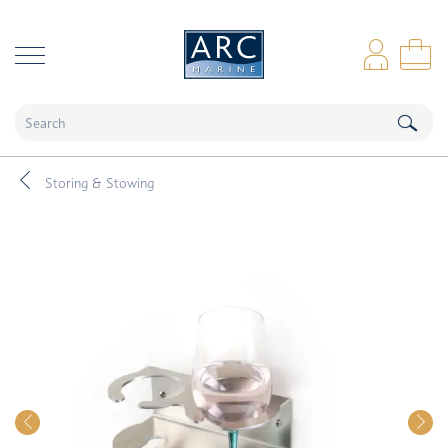
naar hoofdinhoud
Log
Sho
Storing & Stowing