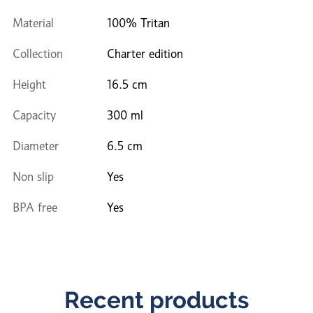
Material
100% Tritan
Collection
Charter edition
Height
16.5 cm
Capacity
300 ml
Diameter
6.5 cm
Non slip
Yes
BPA free
Yes
Recent products