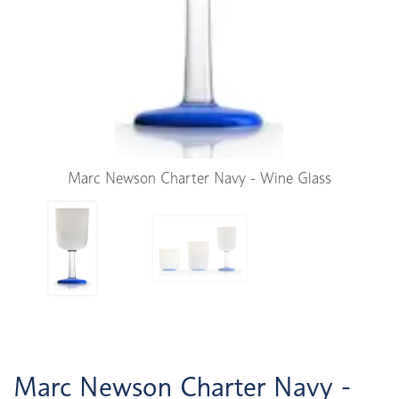
Marc Newson Charter Navy - Wine Glass
Marc Newson Charter Navy -