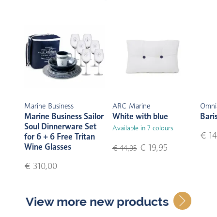
Marine Business
ARC Marine
Omni
Marine Business Sailor
White with blue
Bari
Soul Dinnerware Set
Available in 7 colours
€ 14
for 6 + 6 Free Tritan
Wine Glasses
€ 19,95
€ 44,95
€ 310,00
View more new products