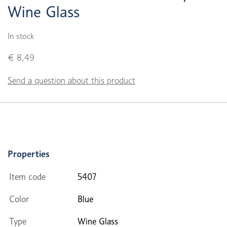
Wine Glass
In stock
€ 8,49
Send a question about this product
Properties
Item code
5407
Color
Blue
Type
Wine Glass