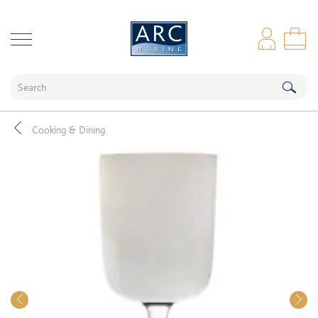
naar hoofdinhoud
Log
Sho
Cooking & Dining