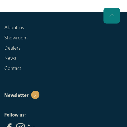
About us
Showroom
Dealers
News
Contact
Newsletter
Follow us: