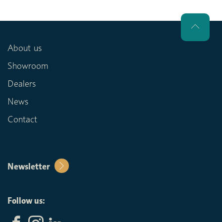
About us
Showroom
Dealers
News
Contact
Newsletter
Follow us: