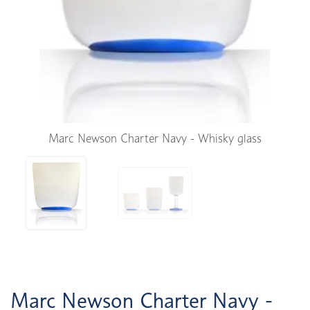
Marc Newson Charter Navy - Whisky glass
Marc Newson Charter Navy -