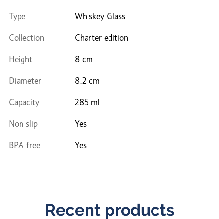
Type
Whiskey Glass
Collection
Charter edition
Height
8 cm
Diameter
8.2 cm
Capacity
285 ml
Non slip
Yes
BPA free
Yes
Recent products