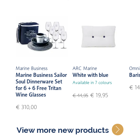
Marine Business
ARC Marine
Omni
Marine Business Sailor
White with blue
Bari
Soul Dinnerware Set
Available in 7 colours
€ 14
for 6 + 6 Free Tritan
Wine Glasses
€ 19,95
€ 44,95
€ 310,00
View more new products