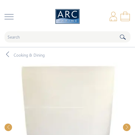
naar hoofdinhoud
Log
Sho
Cooking & Dining