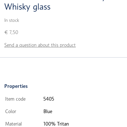
Whisky glass
In stock
€ 7,50
Send a question about this product
Properties
Item code
5405
Color
Blue
Material
100% Tritan