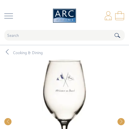
naar hoofdinhoud
Log
Sho
Cooking & Dining