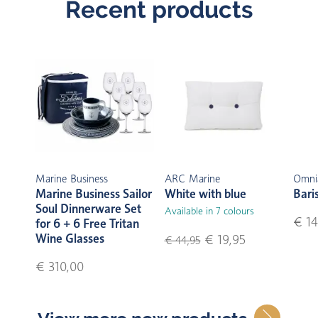
Recent products
Marine Business
ARC Marine
Omni
Marine Business Sailor
White with blue
Bari
Soul Dinnerware Set
Available in 7 colours
€ 14
for 6 + 6 Free Tritan
Wine Glasses
€ 19,95
€ 44,95
€ 310,00