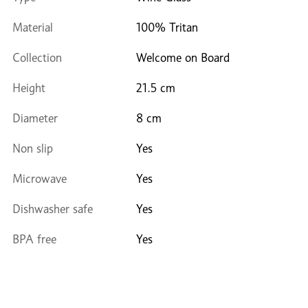
Material
100% Tritan
Collection
Welcome on Board
Height
21.5 cm
Diameter
8 cm
Non slip
Yes
Microwave
Yes
Dishwasher safe
Yes
BPA free
Yes