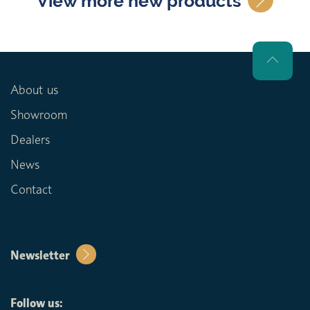
View more new products
About us
Showroom
Dealers
News
Contact
Newsletter
Follow us: