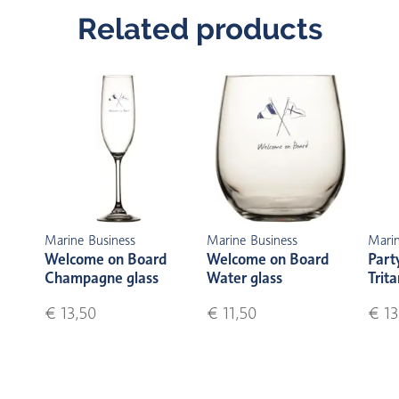
Related products
Marine Business
Marine Business
Marin
Welcome on Board
Welcome on Board
Part
Champagne glass
Water glass
Trita
€ 13,50
€ 11,50
€ 13