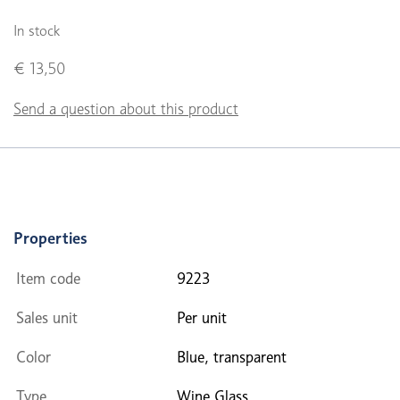
In stock
€ 13,50
Send a question about this product
Properties
Item code
9223
Sales unit
Per unit
Color
Blue, transparent
Type
Wine Glass