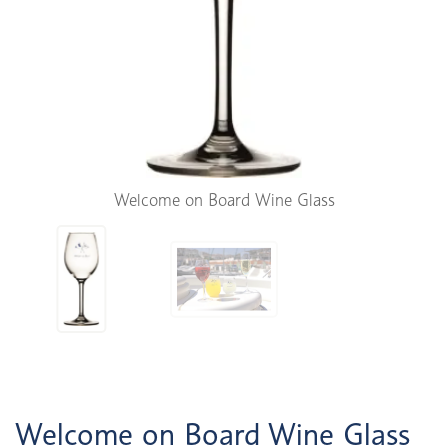
Welcome on Board Wine Glass
Welcome on Board Wine Glass