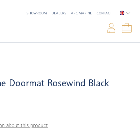
SHOWROOM
DEALERS
ARC MARINE
CONTACT
ENGLIS
Logi
Sho
e Doormat Rosewind Black
on about this product