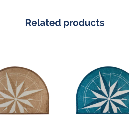
Related products