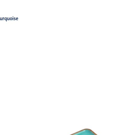
urquoise