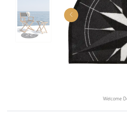
Welcome Do