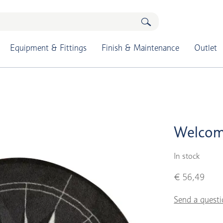
Equipment & Fittings
Finish & Maintenance
Outlet
Welcom
In stock
€ 56,49
Send a questi