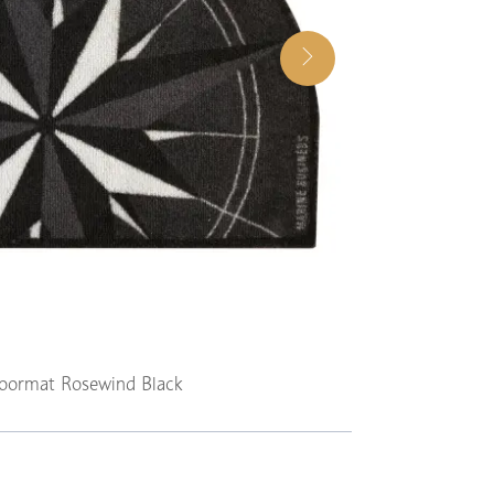
ormat Rosewind Black