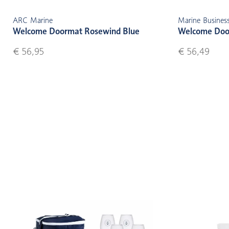
ARC Marine
Marine Busines
Welcome Doormat Rosewind Blue
Welcome Doo
€ 56,95
€ 56,49