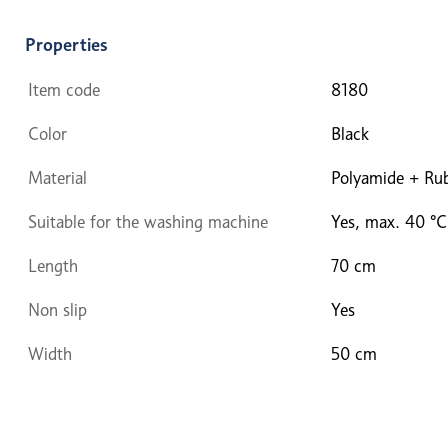
Properties
Item code
8180
Color
Black
Material
Polyamide + Ru
Suitable for the washing machine
Yes, max. 40 °C
Length
70 cm
Non slip
Yes
Width
50 cm