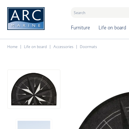
naar hoofdinhoud
Furniture
Life on board
Home
Life on board
Accessories
Doormats