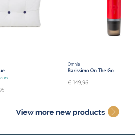
Omnia
lue
Barissimo On The Go
lours
€ 149,96
95
View more new products