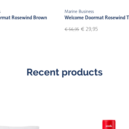
s
Marine Business
rmat Rosewind Brown
Welcome Doormat Rosewind T
€ 29,95
€ 56,95
Recent products