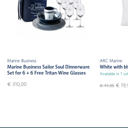
Marine Business
ARC Marine
Marine Business Sailor Soul Dinnerware
White with b
Set for 6 + 6 Free Tritan Wine Glasses
Available in 7 co
€ 310,00
€ 19,
€ 44,95