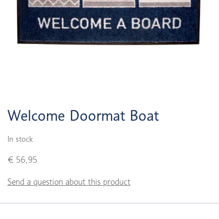
Welcome Doormat Boat
In stock
€ 56,95
Send a question about this product