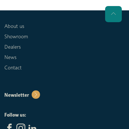
About us
Showroom
Dealers
News
Contact
Newsletter
Follow us: