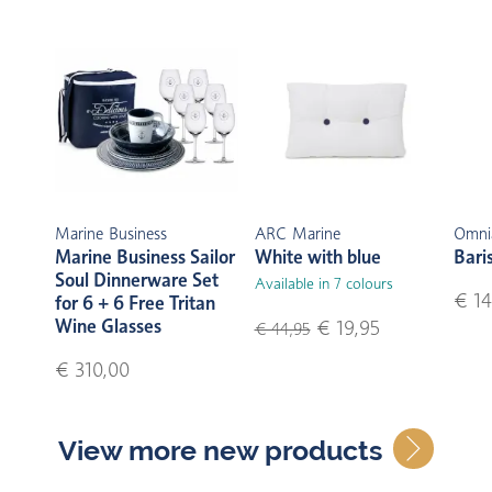
Marine Business
ARC Marine
Omni
Marine Business Sailor
White with blue
Bari
Soul Dinnerware Set
Available in 7 colours
€ 14
for 6 + 6 Free Tritan
Wine Glasses
€ 19,95
€ 44,95
€ 310,00
View more new products