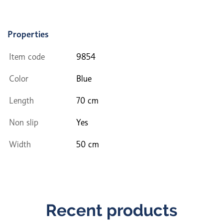
Properties
Item code
9854
Color
Blue
Length
70 cm
Non slip
Yes
Width
50 cm
Recent products