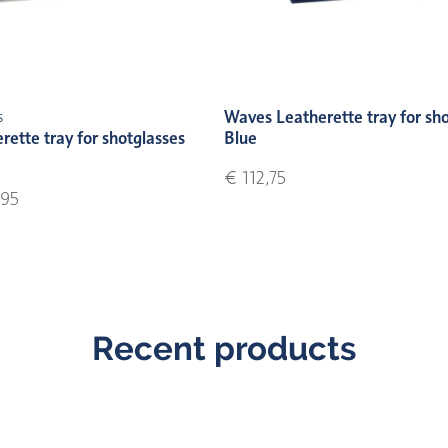
Waves Leatherette tray for sh
s
ette tray for shotglasses
Blue
€ 112,75
95
Recent products