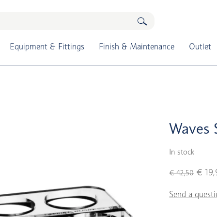
Equipment & Fittings
Finish & Maintenance
Outlet
Waves S
In stock
€ 19,
€ 42,50
Send a questi