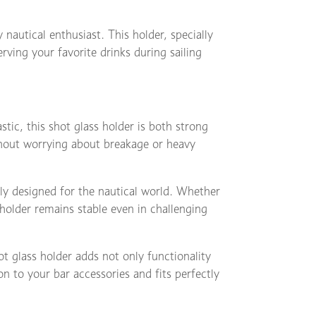
y nautical enthusiast. This holder, specially
erving your favorite drinks during sailing
stic, this shot glass holder is both strong
thout worrying about breakage or heavy
ally designed for the nautical world. Whether
 holder remains stable even in challenging
t glass holder adds not only functionality
ion to your bar accessories and fits perfectly