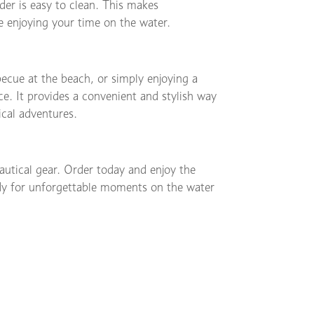
lder is easy to clean. This makes
 enjoying your time on the water.
ecue at the beach, or simply enjoying a
ce. It provides a convenient and stylish way
ical adventures.
autical gear. Order today and enjoy the
eady for unforgettable moments on the water