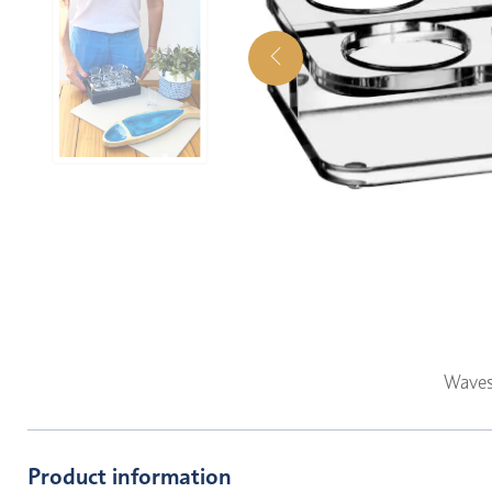
Waves
Product information