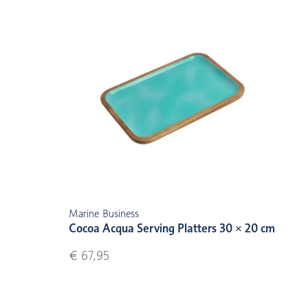
Marine Business
Cocoa Acqua Serving Platters 30 × 20 cm
€ 67,95