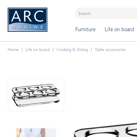
naar hoofdinhoud
Furniture
Life on board
Home
Life on board
Cooking & Dining
Table accessories