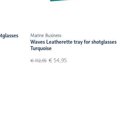
otglasses
Marine Business
Waves Leatherette tray for shotglasses
Turquoise
€ 54,95
€ 112,95