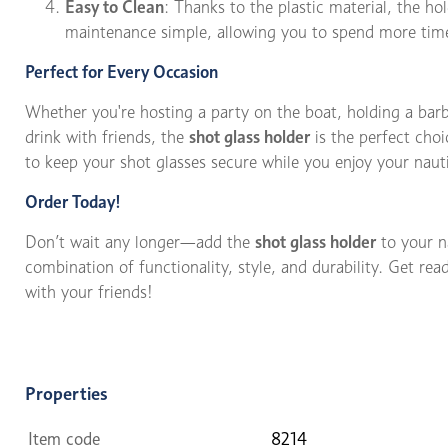
Easy to Clean
: Thanks to the plastic material, the ho
maintenance simple, allowing you to spend more time
Perfect for Every Occasion
Whether you're hosting a party on the boat, holding a barb
drink with friends, the
shot glass holder
is the perfect choi
to keep your shot glasses secure while you enjoy your naut
Order Today!
Don’t wait any longer—add the
shot glass holder
to your n
combination of functionality, style, and durability. Get r
with your friends!
Properties
Item code
8214