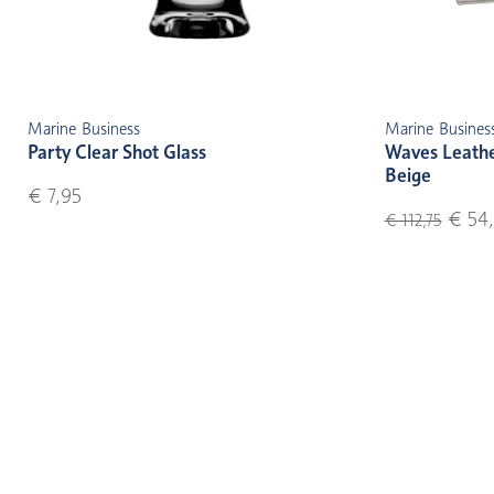
Marine Business
Marine Busines
Party Clear Shot Glass
Waves Leather
Beige
€ 7,95
€ 54,
€ 112,75