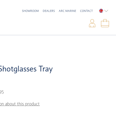
SHOWROOM
DEALERS
ARC MARINE
CONTACT
ENGLIS
Logi
Sho
hotglasses Tray
95
on about this product