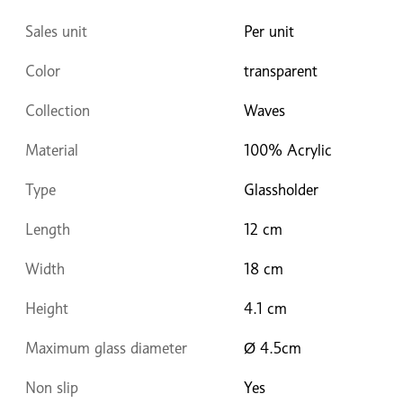
Sales unit
Per unit
Color
transparent
Collection
Waves
Material
100% Acrylic
Type
Glassholder
Length
12 cm
Width
18 cm
Height
4.1 cm
Maximum glass diameter
Ø 4.5cm
Non slip
Yes