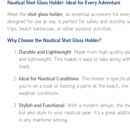
Nautical Shot Glass Holder: Ideal for Every Adventure
Meet the
shot glass holder
, an essential accessory for ever
designed for use at sea, is perfect for safely and stylishly s
trips, beach barbecues, or other outdoor activities.
Why Choose the Nautical Shot Glass Holder?
Durable and Lightweight
: Made from high-quality pla
and lightweight. This makes it easy to take along wi
loads.
Ideal for Nautical Conditions
: This holder is specific
you're on a boat or hosting a party at the beach, the
weather conditions.
Stylish and Functional
: With a modern design, the sho
but also style to your nautical gear. It’s a great addit
in any maritime setting.