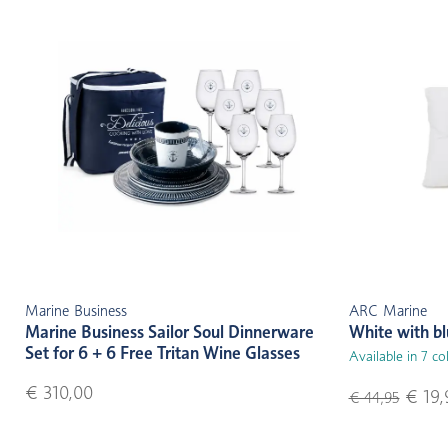
Marine Business
ARC Marine
Marine Business Sailor Soul Dinnerware
White with b
Set for 6 + 6 Free Tritan Wine Glasses
Available in 7 co
€ 310,00
€ 19,
€ 44,95