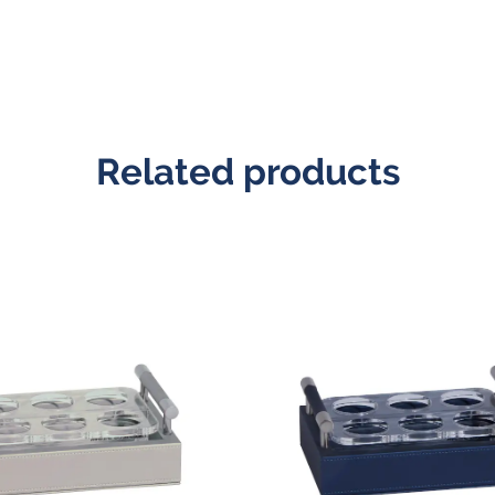
Related products