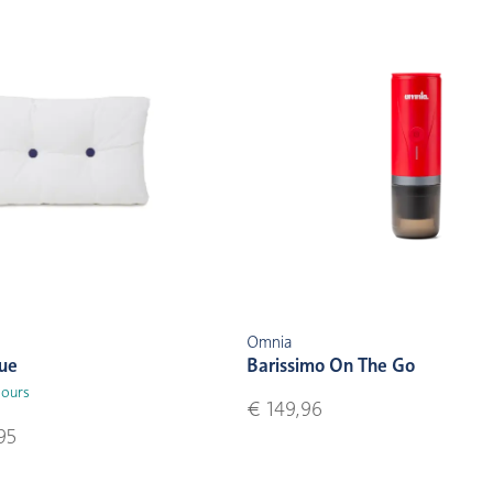
Omnia
lue
Barissimo On The Go
lours
€ 149,96
95