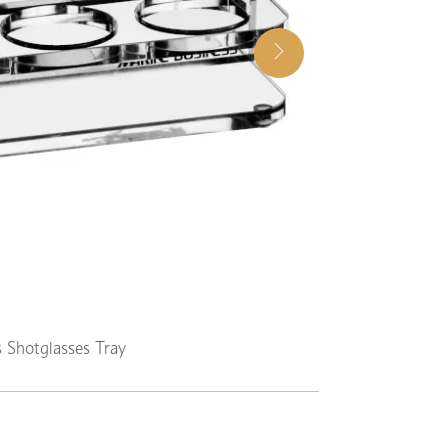
 Shotglasses Tray