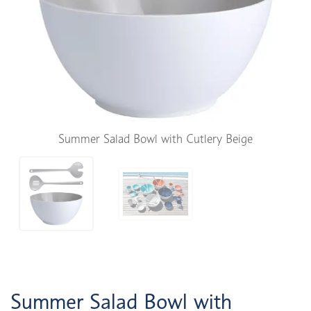
Summer Salad Bowl with Cutlery Beige
Summer Salad Bowl with