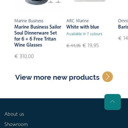
Marine Business
ARC Marine
Omni
Marine Business Sailor
White with blue
Bari
Soul Dinnerware Set
Available in 7 colours
€ 14
for 6 + 6 Free Tritan
Wine Glasses
€ 19,95
€ 44,95
€ 310,00
View more new products
About us
Showroom