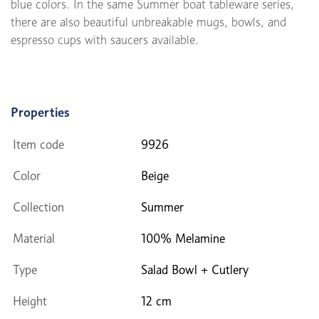
blue colors. In the same Summer boat tableware series,
there are also beautiful unbreakable mugs, bowls, and
espresso cups with saucers available.
Properties
Item code
9926
Color
Beige
Collection
Summer
Material
100% Melamine
Type
Salad Bowl + Cutlery
Height
12 cm