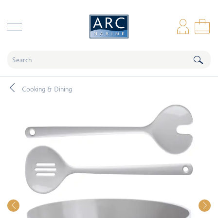
naar hoofdinhoud
Log
Sho
Cooking & Dining