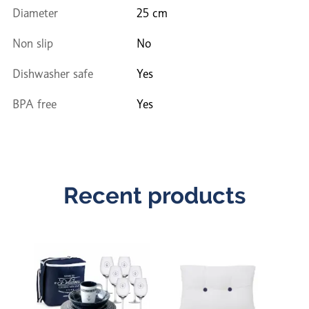
Diameter
25 cm
Non slip
No
Dishwasher safe
Yes
BPA free
Yes
Recent products