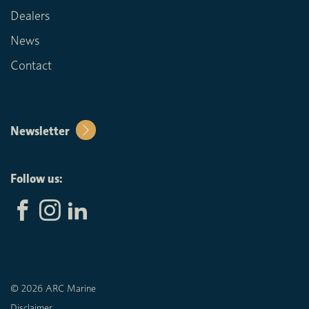
Dealers
News
Contact
Newsletter
Follow us:
© 2026 ARC Marine
Disclaimer