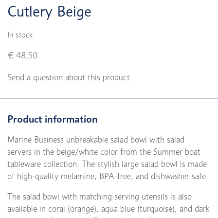
Cutlery Beige
In stock
€ 48,50
Send a question about this product
Product information
Marine Business unbreakable salad bowl with salad
servers in the beige/white color from the Summer boat
tableware collection. The stylish large salad bowl is made
of high-quality melamine, BPA-free, and dishwasher safe.
The salad bowl with matching serving utensils is also
available in coral (orange), aqua blue (turquoise), and dark