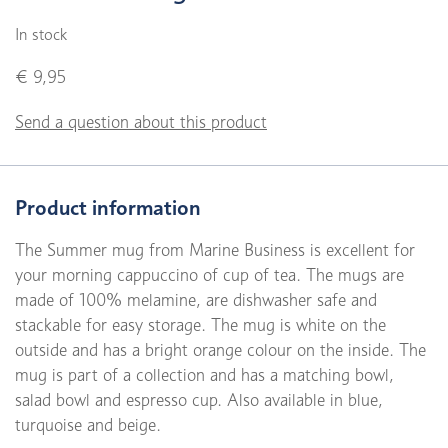
In stock
€ 9,95
Send a question about this product
Product information
The Summer mug from Marine Business is excellent for
your morning cappuccino of cup of tea. The mugs are
made of 100% melamine, are dishwasher safe and
stackable for easy storage. The mug is white on the
outside and has a bright orange colour on the inside. The
mug is part of a collection and has a matching bowl,
salad bowl and espresso cup. Also available in blue,
turquoise and beige.