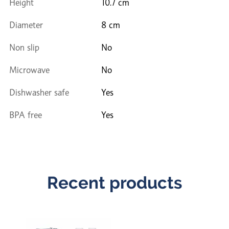
Height
10.7 cm
Diameter
8 cm
Non slip
No
Microwave
No
Dishwasher safe
Yes
BPA free
Yes
Recent products