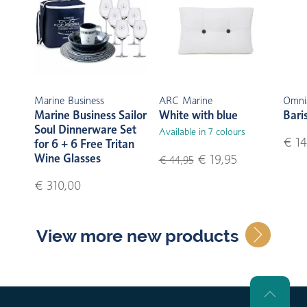
Marine Business
ARC Marine
Omni
Marine Business Sailor
White with blue
Bari
Soul Dinnerware Set
Available in 7 colours
€ 14
for 6 + 6 Free Tritan
Wine Glasses
€ 19,95
€ 44,95
€ 310,00
View more new products