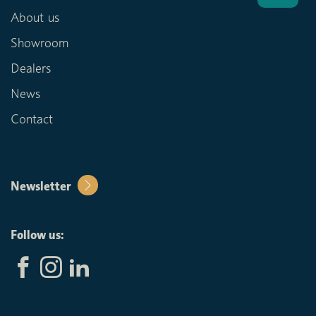
About us
Showroom
Dealers
News
Contact
Newsletter
Follow us: