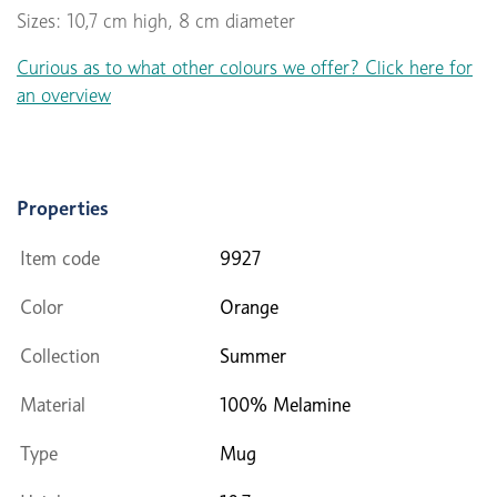
Sizes: 10,7 cm high, 8 cm diameter
Curious as to what other colours we offer? Click here for
an overview
Properties
Item code
9927
Color
Orange
Collection
Summer
Material
100% Melamine
Type
Mug