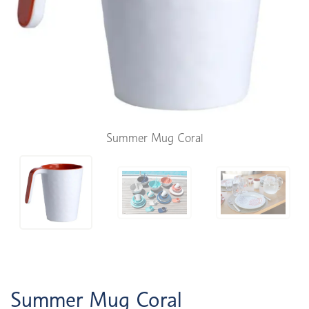
Summer Mug Coral
Summer Mug Coral