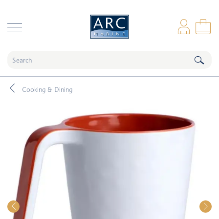
naar hoofdinhoud
Log
Sho
Cooking & Dining