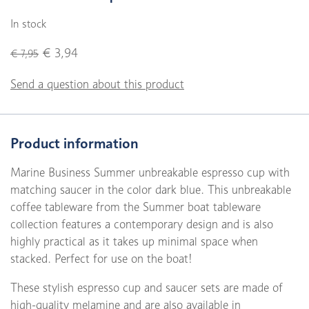
In stock
€ 3,94
€ 7,95
Send a question about this product
Product information
Marine Business Summer unbreakable espresso cup with
matching saucer in the color dark blue. This unbreakable
coffee tableware from the Summer boat tableware
collection features a contemporary design and is also
highly practical as it takes up minimal space when
stacked. Perfect for use on the boat!
These stylish espresso cup and saucer sets are made of
high-quality melamine and are also available in