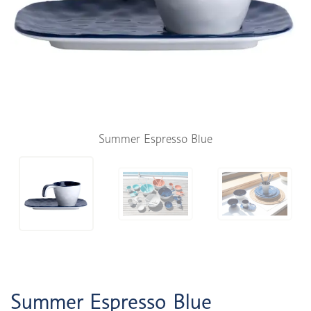
Summer Espresso Blue
Summer Espresso Blue