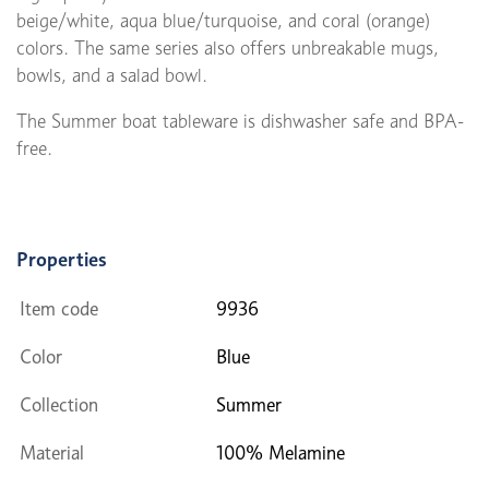
beige/white, aqua blue/turquoise, and coral (orange)
colors. The same series also offers unbreakable mugs,
bowls, and a salad bowl.
The Summer boat tableware is dishwasher safe and BPA-
free.
Properties
Item code
9936
Color
Blue
Collection
Summer
Material
100% Melamine