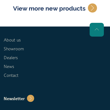
View more new products
About us
Showroom
Dealers
News
Contact
Newsletter