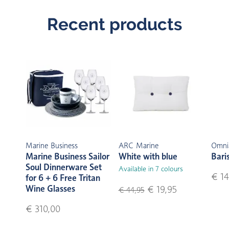
Recent products
Marine Business
ARC Marine
Omni
Marine Business Sailor
White with blue
Bari
Soul Dinnerware Set
Available in 7 colours
€ 14
for 6 + 6 Free Tritan
Wine Glasses
€ 19,95
€ 44,95
€ 310,00