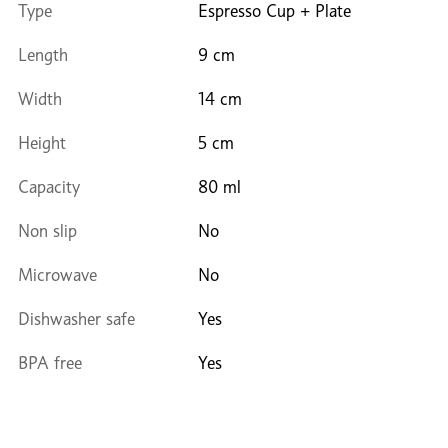
Type
Espresso Cup + Plate
Length
9 cm
Width
14 cm
Height
5 cm
Capacity
80 ml
Non slip
No
Microwave
No
Dishwasher safe
Yes
BPA free
Yes