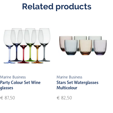
Related products
Marine Business
Marine Business
Party Colour Set Wine
Stars Set Waterglasses
glasses
Multicolour
€ 87,50
€ 82,50