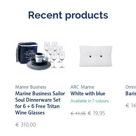
Recent products
Marine Business
ARC Marine
Omni
Marine Business Sailor
White with blue
Bari
Soul Dinnerware Set
Available in 7 colours
€ 14
for 6 + 6 Free Tritan
Wine Glasses
€ 19,95
€ 44,95
€ 310,00