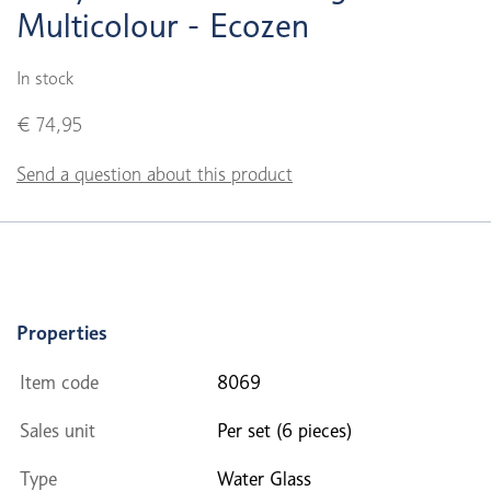
Multicolour - Ecozen
In stock
€ 74,95
Send a question about this product
Properties
Item code
8069
Sales unit
Per set (6 pieces)
Type
Water Glass