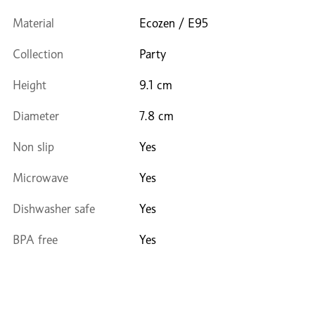
Material
Ecozen / E95
Collection
Party
Height
9.1 cm
Diameter
7.8 cm
Non slip
Yes
Microwave
Yes
Dishwasher safe
Yes
BPA free
Yes