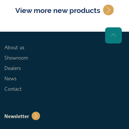
View more new products
About us
Showroom
Dealers
News
Contact
Newsletter