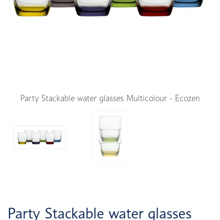
Party Stackable water glasses Multicolour - Ecozen
Party Stackable water glasses