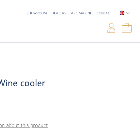
SHOWROOM
DEALERS
ARC MARINE
CONTACT
ENGLIS
Logi
Sho
 Wine cooler
on about this product