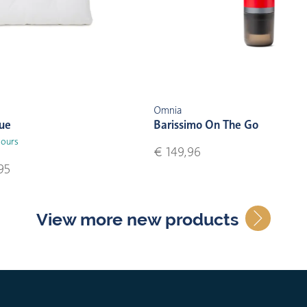
Omnia
lue
Barissimo On The Go
lours
€ 149,96
95
View more new products