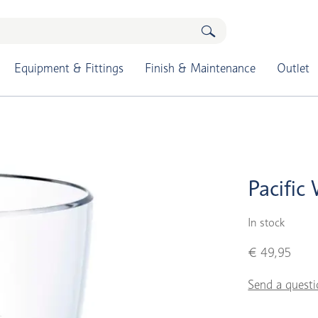
Equipment & Fittings
Finish & Maintenance
Outlet
Pacific
In stock
€ 49,95
Send a questi