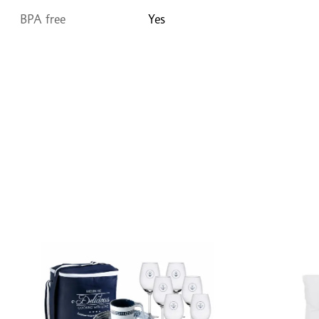
BPA free
Yes