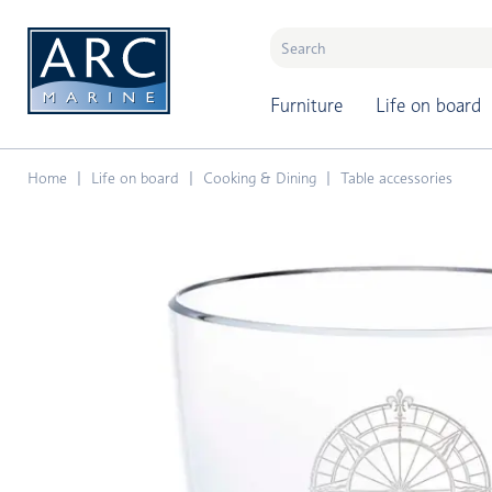
naar hoofdinhoud
Furniture
Life on board
Home
Life on board
Cooking & Dining
Table accessories