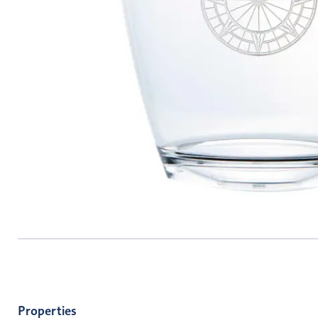
Properties