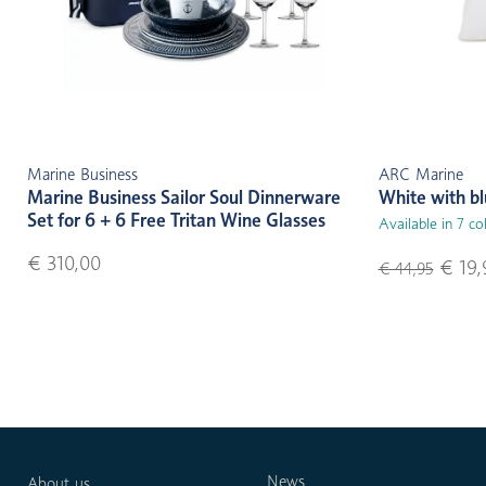
Marine Business
ARC Marine
Marine Business Sailor Soul Dinnerware
White with b
Set for 6 + 6 Free Tritan Wine Glasses
Available in 7 co
€ 310,00
€ 19,
€ 44,95
News
About us