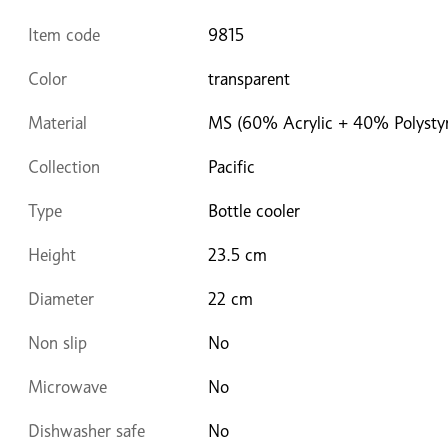
Item code
9815
Color
transparent
Material
MS (60% Acrylic + 40% Polysty
Collection
Pacific
Type
Bottle cooler
Height
23.5 cm
Diameter
22 cm
Non slip
No
Microwave
No
Dishwasher safe
No