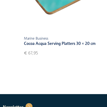
Marine Business
Cocoa Acqua Serving Platters 30 × 20 cm
€ 67,95