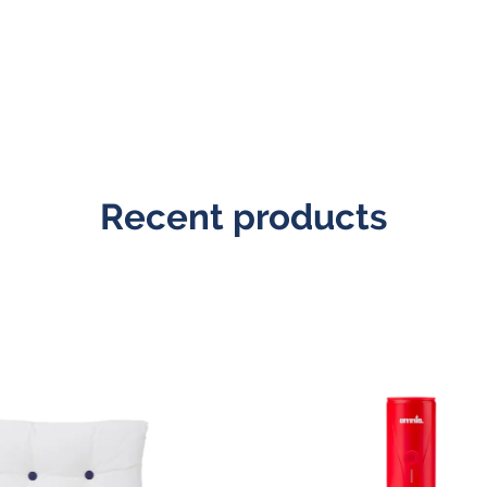
Recent products