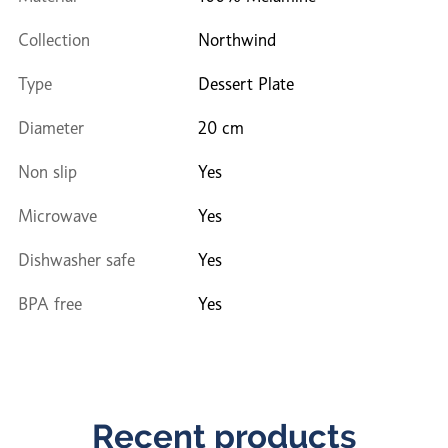
Collection
Northwind
Type
Dessert Plate
Diameter
20 cm
Non slip
Yes
Microwave
Yes
Dishwasher safe
Yes
BPA free
Yes
Recent products