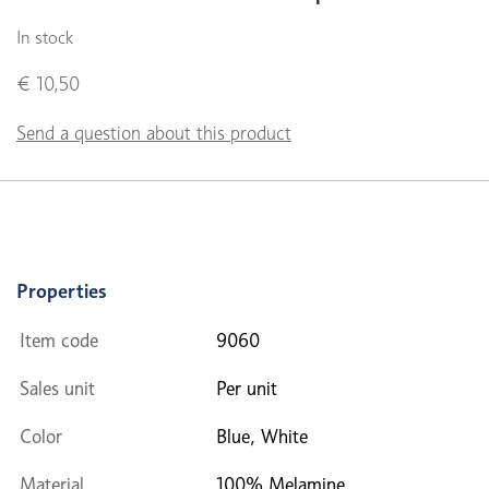
In stock
€ 10,50
Send a question about this product
Properties
Item code
9060
Sales unit
Per unit
Color
Blue, White
Material
100% Melamine