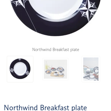
Northwind Breakfast plate
Northwind Breakfast plate