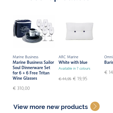
Marine Business
ARC Marine
Omni
Marine Business Sailor
White with blue
Bari
Soul Dinnerware Set
Available in 7 colours
€ 14
for 6 + 6 Free Tritan
Wine Glasses
€ 19,95
€ 44,95
€ 310,00
View more new products