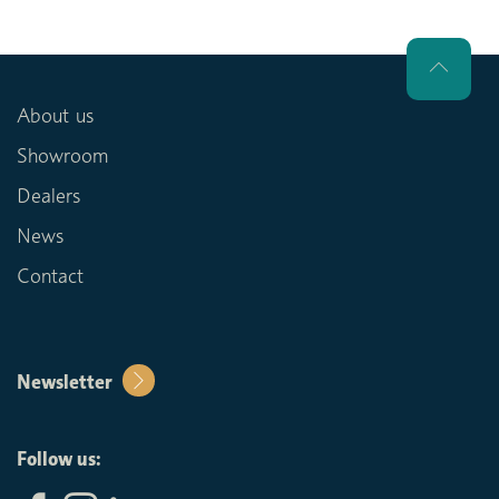
About us
Showroom
Dealers
News
Contact
Newsletter
Follow us: