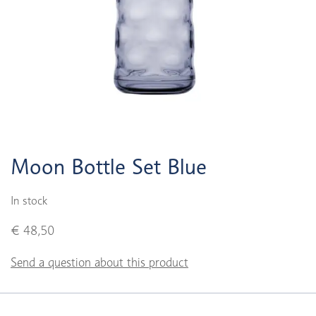
Moon Bottle Set Blue
In stock
€ 48,50
Send a question about this product