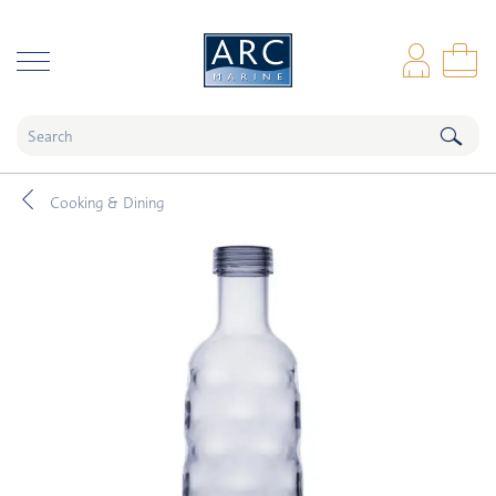
naar hoofdinhoud
Log
Sho
Cooking & Dining