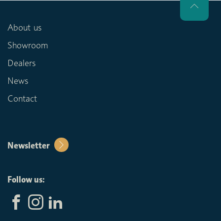
About us
Showroom
Dealers
News
Contact
Newsletter
Follow us: