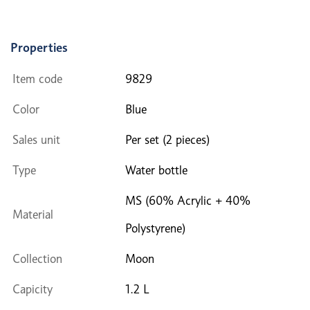
Properties
Item code
9829
Color
Blue
Sales unit
Per set (2 pieces)
Type
Water bottle
MS (60% Acrylic + 40%
Material
Polystyrene)
Collection
Moon
Capicity
1.2 L