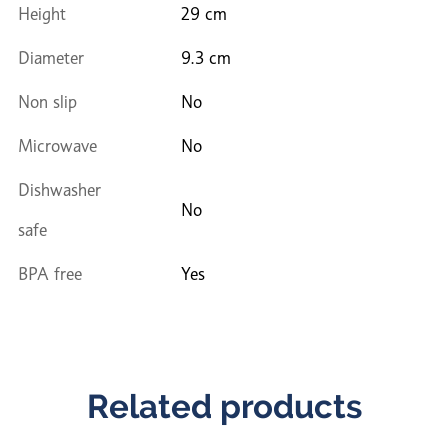
Height
29 cm
Diameter
9.3 cm
Non slip
No
Microwave
No
Dishwasher
No
safe
BPA free
Yes
Related products