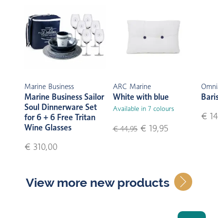
Marine Business
ARC Marine
Omni
Marine Business Sailor
White with blue
Bari
Soul Dinnerware Set
Available in 7 colours
€ 14
for 6 + 6 Free Tritan
Wine Glasses
€ 19,95
€ 44,95
€ 310,00
View more new products