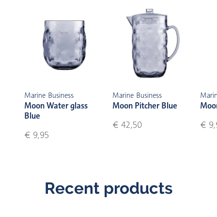
Marine Business
Marine Business
Marin
Moon Water glass
Moon Pitcher Blue
Moon
Blue
€ 42,50
€ 9,
€ 9,95
Recent products