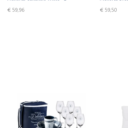
€ 59,96
€ 59,50