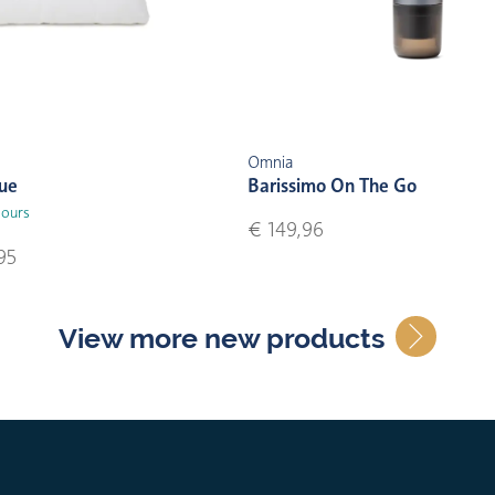
Omnia
lue
Barissimo On The Go
lours
€ 149,96
95
View more new products