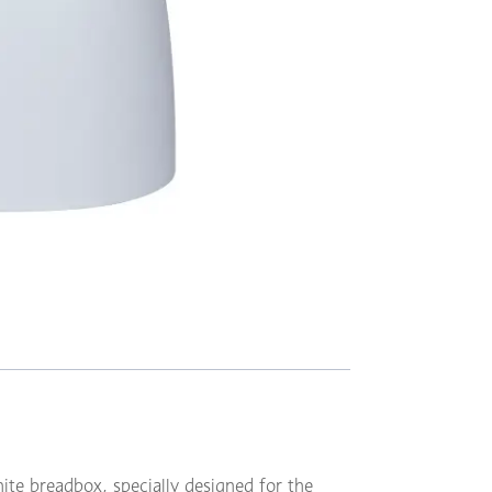
hite breadbox, specially designed for the