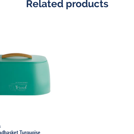
Related products
s
dbasket Turquoise