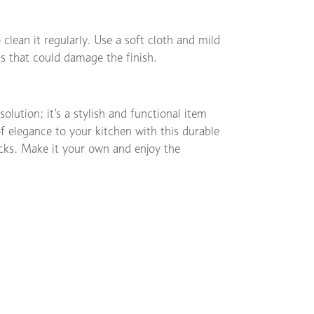
 clean it regularly. Use a soft cloth and mild
s that could damage the finish.
olution; it’s a stylish and functional item
of elegance to your kitchen with this durable
acks. Make it your own and enjoy the