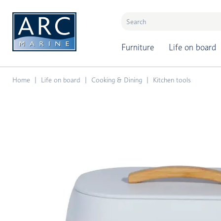
naar hoofdinhoud
Furniture
Life on board
Home
Life on board
Cooking & Dining
Kitchen tools