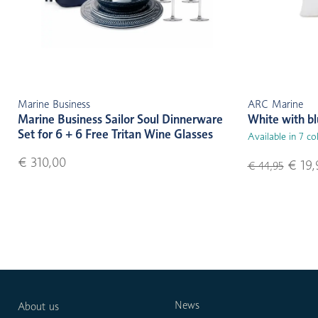
Marine Business
ARC Marine
Marine Business Sailor Soul Dinnerware
White with b
Set for 6 + 6 Free Tritan Wine Glasses
Available in 7 co
€ 310,00
€ 19,
€ 44,95
News
About us