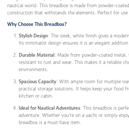
nautical world. This breadbox is made from powder-coated
construction that withstands the elements. Perfect for use
Why Choose This Breadbox?
Stylish Design
: The sleek, white finish gives a modern
Its minimalist design ensures it is an elegant addition
Durable Material
: Made from powder-coated metal, th
resistant to rust and wear. This makes it a reliable c
environments.
Spacious Capacity
: With ample room for multiple loav
practical storage solutions. It helps keep your food f
kitchen or cabin.
Ideal for Nautical Adventures
: This breadbox is perf
adventure. Whether you’re on a yacht or simply enjoy
breadbox is a must-have item.