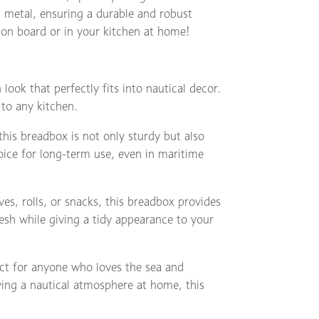
 metal, ensuring a durable and robust
 on board or in your kitchen at home!
 look that perfectly fits into nautical decor.
 to any kitchen.
is breadbox is not only sturdy but also
hoice for long-term use, even in maritime
es, rolls, or snacks, this breadbox provides
resh while giving a tidy appearance to your
ect for anyone who loves the sea and
ing a nautical atmosphere at home, this