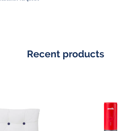
Recent products