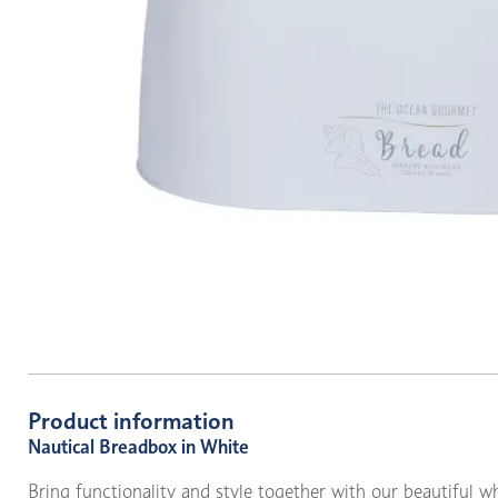
Product information
Nautical Breadbox in White
Bring functionality and style together with our beautiful w