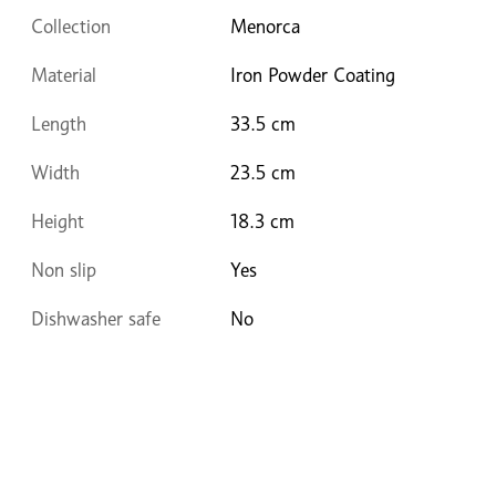
Collection
Menorca
Material
Iron Powder Coating
Length
33.5 cm
Width
23.5 cm
Height
18.3 cm
Non slip
Yes
Dishwasher safe
No