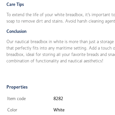
Care Tips
To extend the life of your white breadbox, it’s important to
soap to remove dirt and stains. Avoid harsh cleaning agent
Conclusion
Our nautical breadbox in white is more than just a storage s
that perfectly fits into any maritime setting. Add a touch 
breadbox, ideal for storing all your favorite breads and sn
combination of functionality and nautical aesthetics!
Properties
Item code
8282
Color
White