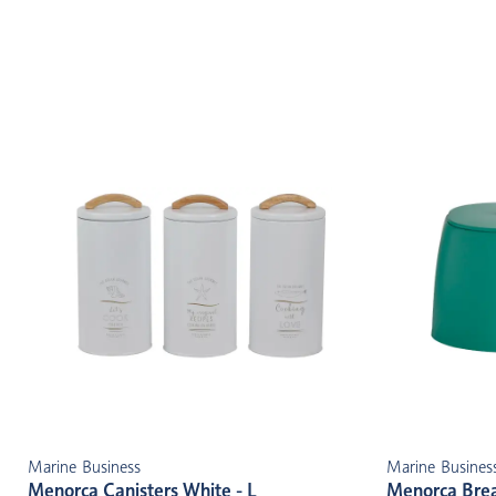
Marine Business
Marine Busines
Menorca Canisters White - L
Menorca Brea