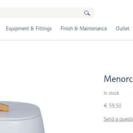
Equipment & Fittings
Finish & Maintenance
Outlet
Menorc
In stock
€ 59,50
Send a questi