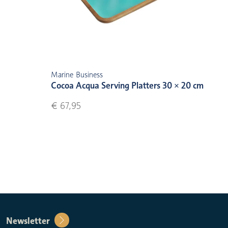
Marine Business
Cocoa Acqua Serving Platters 30 × 20 cm
€ 67,95
Newsletter