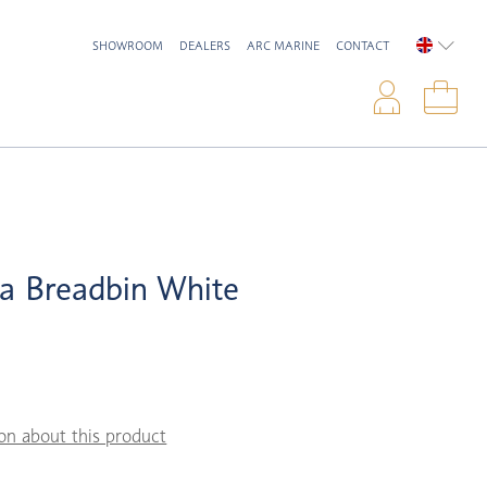
SHOWROOM
DEALERS
ARC MARINE
CONTACT
ENGLIS
Logi
Sho
a Breadbin White
on about this product