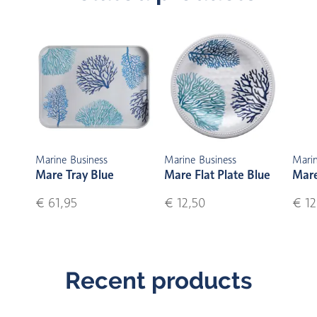
Marine Business
Marine Business
Marin
Mare Tray Blue
Mare Flat Plate Blue
Mare
€ 61,95
€ 12,50
€ 12
Recent products