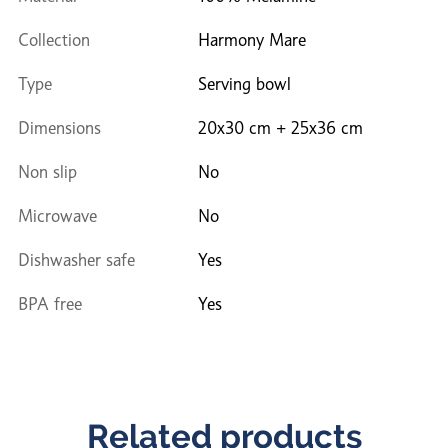
Collection
Harmony Mare
Type
Serving bowl
Dimensions
20x30 cm + 25x36 cm
Non slip
No
Microwave
No
Dishwasher safe
Yes
BPA free
Yes
Related products