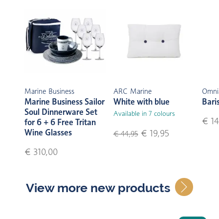
Marine Business
ARC Marine
Omni
Marine Business Sailor
White with blue
Bari
Soul Dinnerware Set
Available in 7 colours
€ 14
for 6 + 6 Free Tritan
Wine Glasses
€ 19,95
€ 44,95
€ 310,00
View more new products