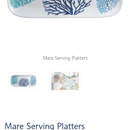
Mare Serving Platters
Mare Serving Platters