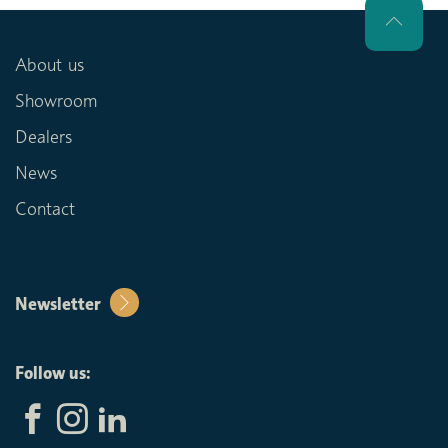
About us
Showroom
Dealers
News
Contact
Newsletter
Follow us: