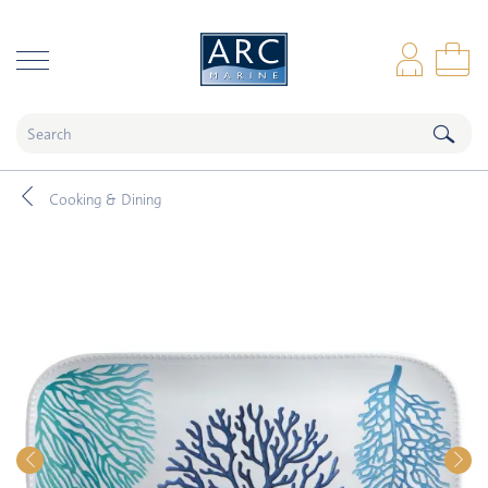
naar hoofdinhoud
Log
Sho
Cooking & Dining