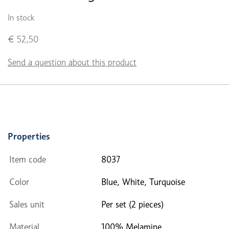
In stock
€ 52,50
Send a question about this product
Properties
Item code
8037
Color
Blue, White, Turquoise
Sales unit
Per set (2 pieces)
Material
100% Melamine