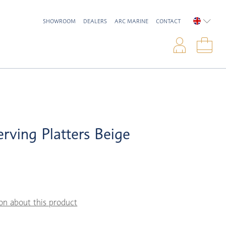
SHOWROOM
DEALERS
ARC MARINE
CONTACT
ENGLIS
Logi
Sho
rving Platters Beige
on about this product