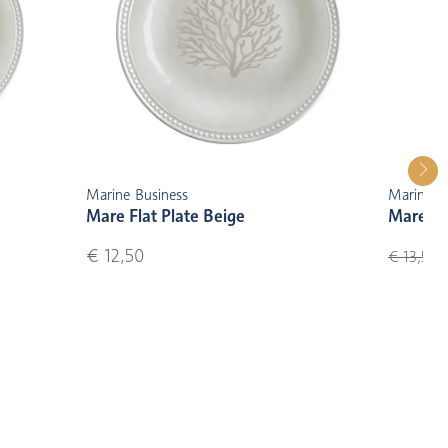
Marine Business
Marine B
Mare Flat Plate Beige
Mare De
€ 12,50
€
€ 13,50