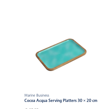
Marine Business
Cocoa Acqua Serving Platters 30 × 20 cm