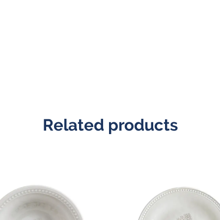
Related products