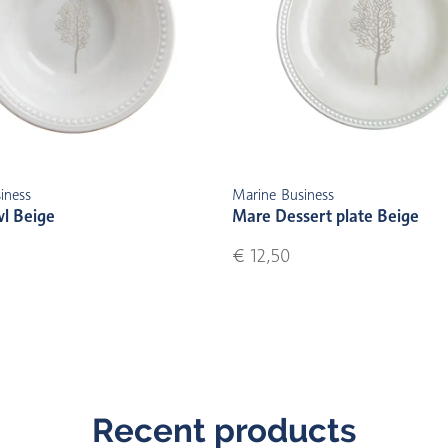
iness
Marine Business
l Beige
Mare Dessert plate Beige
€ 12,50
Recent products