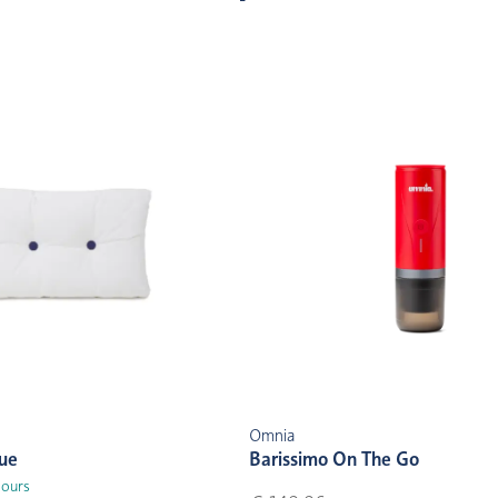
Omnia
lue
Barissimo On The Go
lours