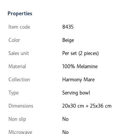
Properties
Item code
8435
Color
Beige
Sales unit
Per set (2 pieces)
Material
100% Melamine
Collection
Harmony Mare
Type
Serving bowl
Dimensions
20x30 cm + 25x36 cm
Non slip
No
Microwave
No