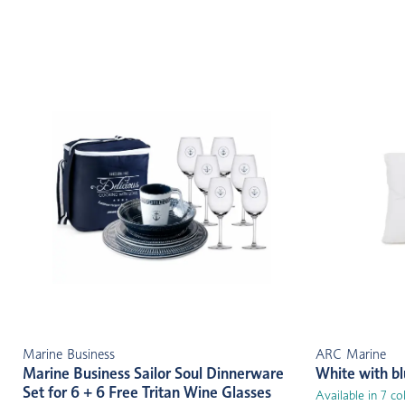
Marine Business
ARC Marine
Marine Business Sailor Soul Dinnerware
White with b
Set for 6 + 6 Free Tritan Wine Glasses
Available in 7 co