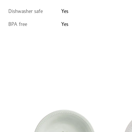
Dishwasher safe
Yes
BPA free
Yes