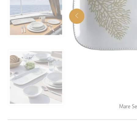
Mare Se