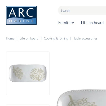
naar hoofdinhoud
Furniture
Life on board
Home
Life on board
Cooking & Dining
Table accessories