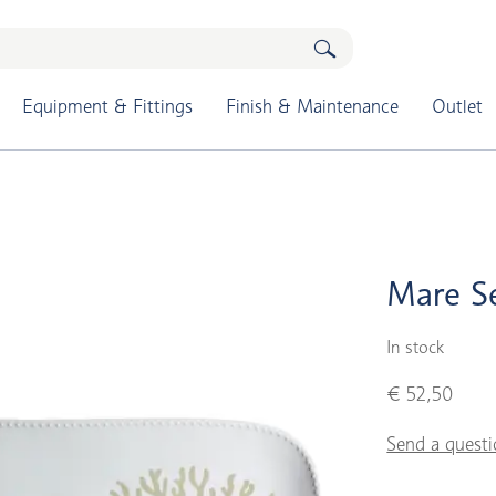
Equipment & Fittings
Finish & Maintenance
Outlet
Mare Se
In stock
€ 52,50
Send a questi