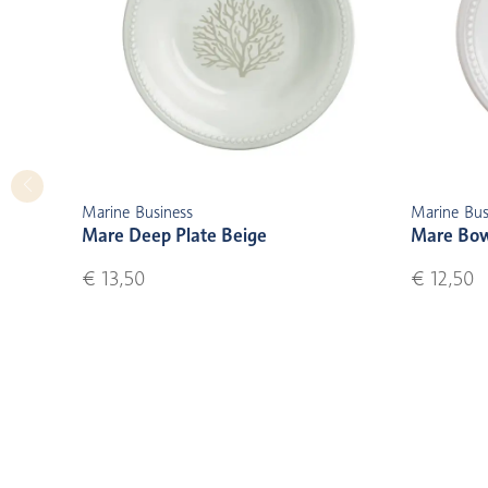
Marine Business
Marine Bus
Mare Deep Plate Beige
Mare Bow
€ 13,50
€ 12,50