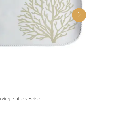
rving Platters Beige