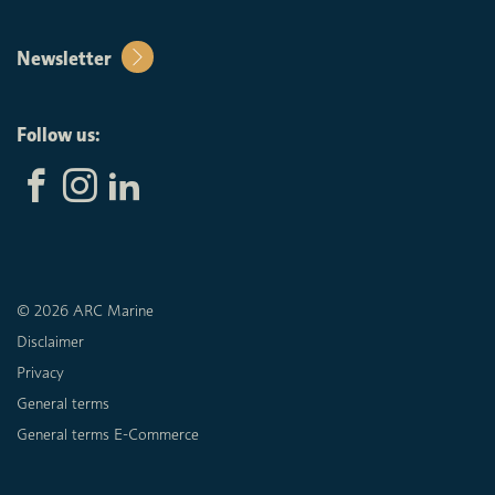
Newsletter
Follow us:
© 2026 ARC Marine
Disclaimer
Privacy
General terms
General terms E-Commerce