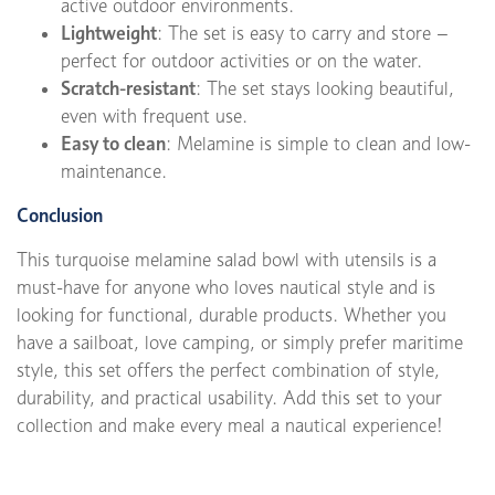
active outdoor environments.
Lightweight
: The set is easy to carry and store –
perfect for outdoor activities or on the water.
Scratch-resistant
: The set stays looking beautiful,
even with frequent use.
Easy to clean
: Melamine is simple to clean and low-
maintenance.
Conclusion
This turquoise melamine salad bowl with utensils is a
must-have for anyone who loves nautical style and is
looking for functional, durable products. Whether you
have a sailboat, love camping, or simply prefer maritime
style, this set offers the perfect combination of style,
durability, and practical usability. Add this set to your
collection and make every meal a nautical experience!