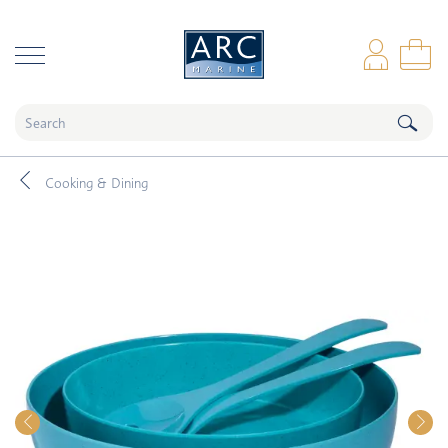
naar hoofdinhoud
Log
Sho
Cooking & Dining