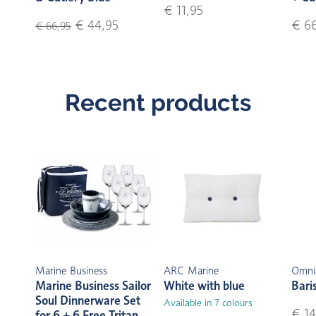
€ 11,95
€ 44,95
€ 6
€ 66,95
Recent products
Marine Business
ARC Marine
Omni
Marine Business Sailor
White with blue
Bari
Soul Dinnerware Set
Available in 7 colours
€ 14
for 6 + 6 Free Tritan