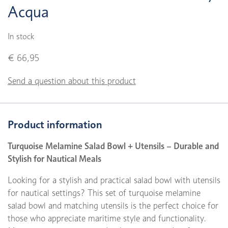
Acqua
In stock
€ 66,95
Send a question about this product
Product information
Turquoise Melamine Salad Bowl + Utensils – Durable and
Stylish for Nautical Meals
Looking for a stylish and practical salad bowl with utensils
for nautical settings? This set of turquoise melamine
salad bowl and matching utensils is the perfect choice for
those who appreciate maritime style and functionality.