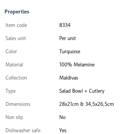
Properties
Item code
8334
Sales unit
Per unit
Color
Turquoise
Material
100% Melamine
Collection
Maldivas
Type
Salad Bowl + Cutlery
Dimensions
28x21cm & 34,5x26,5cm
Non slip
No
Dishwasher safe
Yes