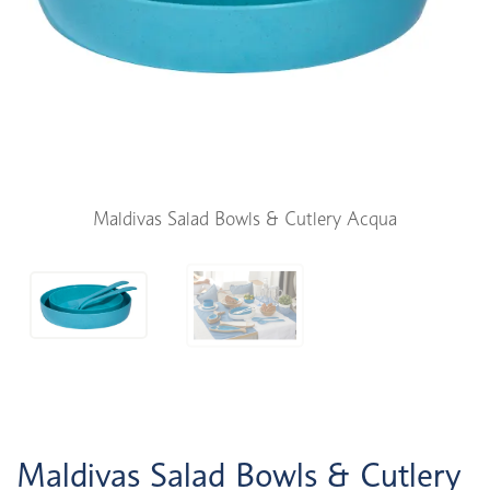
Maldivas Salad Bowls & Cutlery Acqua
Maldivas Salad Bowls & Cutlery