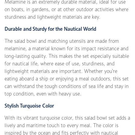
Melamine is an extremely durable material, ideal for use
on boats, in gardens, or at other outdoor activities where
sturdiness and lightweight materials are key.
Durable and Sturdy for the Nautical World
The salad bowl and matching utensils are made from
melamine, a material known for its impact resistance and
long-lasting quality. This makes the set especially suitable
for nautical life, where ease of use, sturdiness, and
lightweight materials are important. Whether you're
eating aboard a ship or enjoying a meal outdoors, this set
can withstand the tough conditions of sea life and stay in
top condition, even with heavy use.
Stylish Turquoise Color
With its vibrant turquoise color, this salad bowl set adds a
lively and maritime touch to every meal. The color is
inspired by the ocean and fits perfectly with nautical