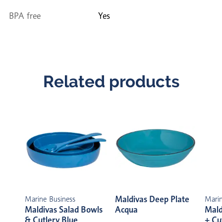
BPA free
Yes
Related products
Maldivas Deep Plate
Marine Business
Marin
Maldivas Salad Bowls
Acqua
Mald
& Cutlery Blue
+ Cu