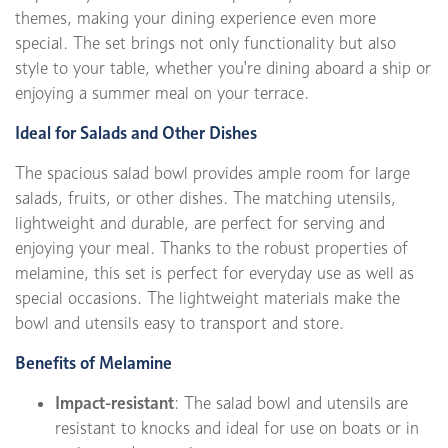
themes, making your dining experience even more
special. The set brings not only functionality but also
style to your table, whether you're dining aboard a ship or
enjoying a summer meal on your terrace.
Ideal for Salads and Other Dishes
The spacious salad bowl provides ample room for large
salads, fruits, or other dishes. The matching utensils,
lightweight and durable, are perfect for serving and
enjoying your meal. Thanks to the robust properties of
melamine, this set is perfect for everyday use as well as
special occasions. The lightweight materials make the
bowl and utensils easy to transport and store.
Benefits of Melamine
Impact-resistant
: The salad bowl and utensils are
resistant to knocks and ideal for use on boats or in