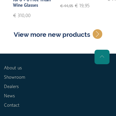
Wine Glasses
€ 19,95
€ 44,95
€ 310,00
View more new products
About us
Showroom
Dealers
News
Contact