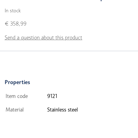
In stock
€ 358,99
Send a question about this product
Properties
Item code
9121
Material
Stainless steel