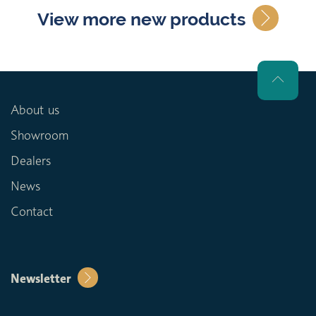
View more new products
About us
Showroom
Dealers
News
Contact
Newsletter