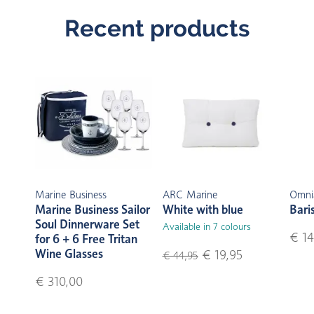
Recent products
Marine Business
ARC Marine
Omni
Marine Business Sailor
White with blue
Bari
Soul Dinnerware Set
Available in 7 colours
€ 14
for 6 + 6 Free Tritan
Wine Glasses
€ 19,95
€ 44,95
€ 310,00