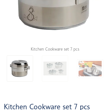
Kitchen Cookware set 7 pcs
Kitchen Cookware set 7 pcs