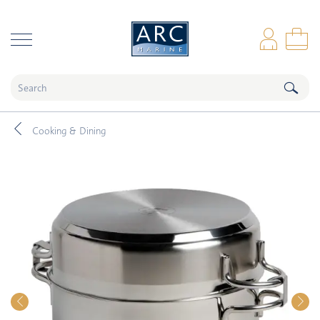
naar hoofdinhoud
Log
Sho
Cooking & Dining