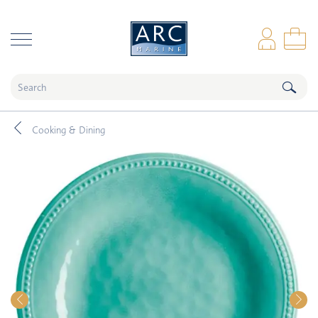
naar hoofdinhoud
Log
Sho
Cooking & Dining