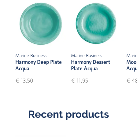
Marine Business
Marine Business
Marin
Harmony Deep Plate
Harmony Dessert
Moon
Acqua
Plate Acqua
Acq
€ 13,50
€ 11,95
€ 4
Recent products