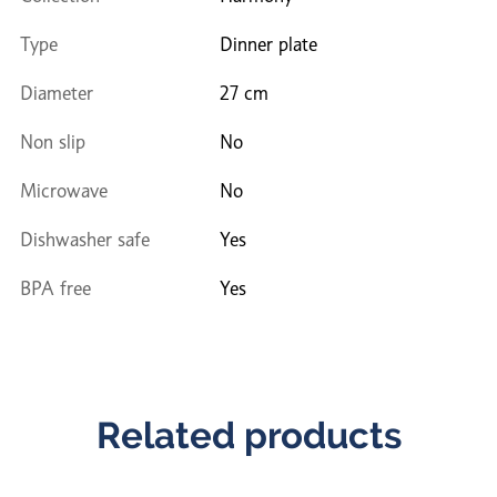
Type
Dinner plate
Diameter
27 cm
Non slip
No
Microwave
No
Dishwasher safe
Yes
BPA free
Yes
Related products