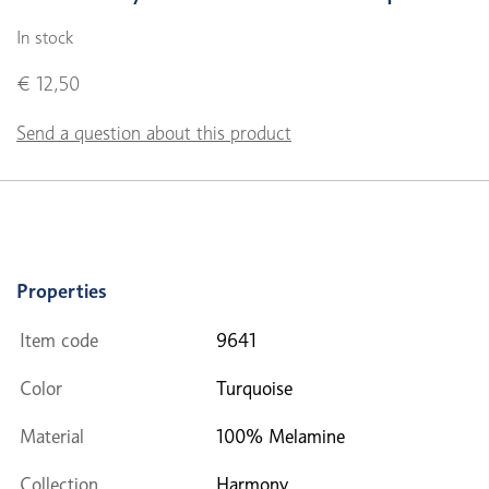
In stock
€ 12,50
Send a question about this product
Properties
Item code
9641
Color
Turquoise
Material
100% Melamine
Collection
Harmony