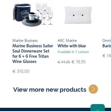
Marine Business
ARC Marine
Omni
Marine Business Sailor
White with blue
Bari
Soul Dinnerware Set
Available in 7 colours
€ 14
for 6 + 6 Free Tritan
Wine Glasses
€ 19,95
€ 44,95
€ 310,00
View more new products