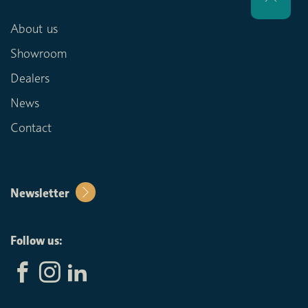
About us
Showroom
Dealers
News
Contact
Newsletter
Follow us: