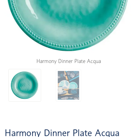
Harmony Dinner Plate Acqua
Harmony Dinner Plate Acqua