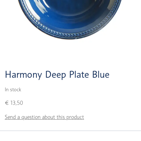
Harmony Deep Plate Blue
In stock
€ 13,50
Send a question about this product