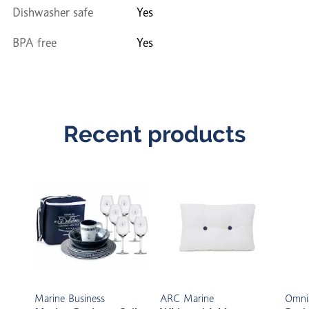
Dishwasher safe
Yes
BPA free
Yes
Recent products
Marine Business
ARC Marine
Omni