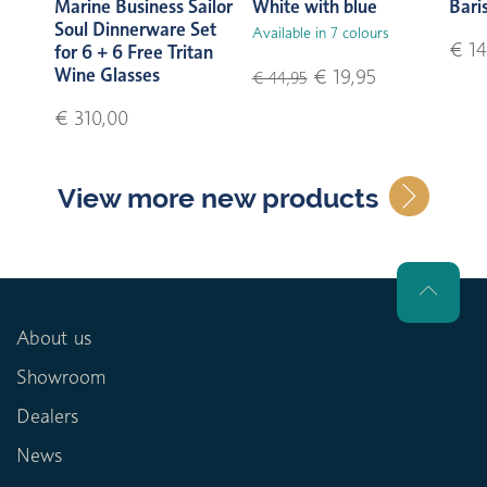
Marine Business Sailor
White with blue
Bari
Soul Dinnerware Set
Available in 7 colours
€ 14
for 6 + 6 Free Tritan
Wine Glasses
€ 19,95
€ 44,95
€ 310,00
View more new products
About us
Showroom
Dealers
News