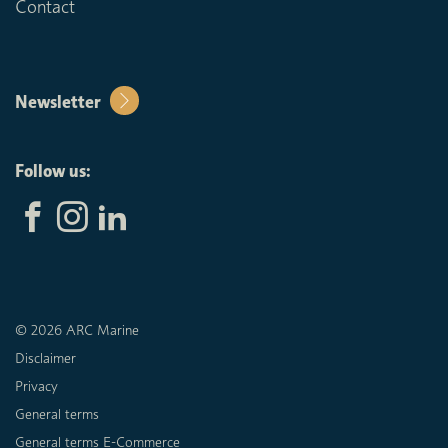
Contact
Newsletter
Follow us:
© 2026 ARC Marine
Disclaimer
Privacy
General terms
General terms E-Commerce