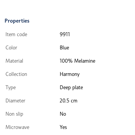
Properties
Item code
9911
Color
Blue
Material
100% Melamine
Collection
Harmony
Type
Deep plate
Diameter
20.5 cm
Non slip
No
Microwave
Yes