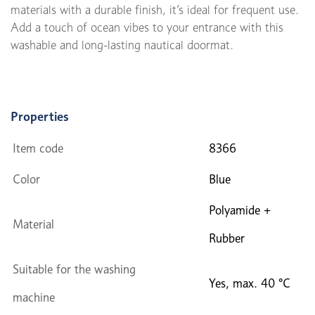
materials with a durable finish, it’s ideal for frequent use.
Add a touch of ocean vibes to your entrance with this
washable and long-lasting nautical doormat.
Properties
Item code
8366
Color
Blue
Polyamide +
Material
Rubber
Suitable for the washing
Yes, max. 40 °C
machine