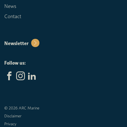
News
Contact
Newsletter
Follow us:
© 2026 ARC Marine
Disclaimer
Privacy