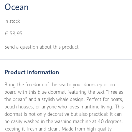
Ocean
In stock
€ 58,95
Send a question about this product
Product information
Bring the freedom of the sea to your doorstep or on
board with this blue doormat featuring the text “Free as
the ocean” and a stylish whale design. Perfect for boats,
beach houses, or anyone who loves maritime living. This
doormat is not only decorative but also practical: it can
be easily washed in the washing machine at 40 degrees,
keeping it fresh and clean. Made from high-quality