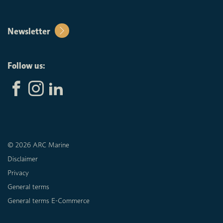
Newsletter
Follow us:
© 2026 ARC Marine
Disclaimer
Privacy
General terms
General terms E-Commerce