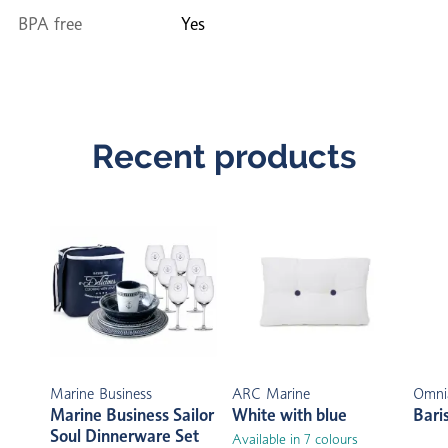
BPA free
Yes
Recent products
Marine Business
ARC Marine
Omni
Marine Business Sailor
White with blue
Bari
Soul Dinnerware Set
Available in 7 colours