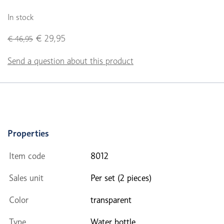
In stock
€ 29,95
€ 46,95
Send a question about this product
Properties
Item code
8012
Sales unit
Per set (2 pieces)
Color
transparent
Type
Water bottle