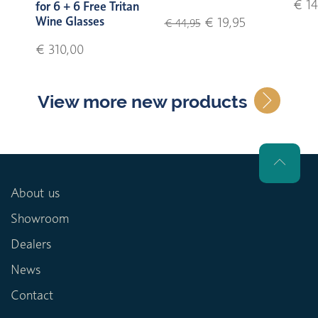
€ 14
for 6 + 6 Free Tritan
Wine Glasses
€ 19,95
€ 44,95
€ 310,00
View more new products
About us
Showroom
Dealers
News
Contact