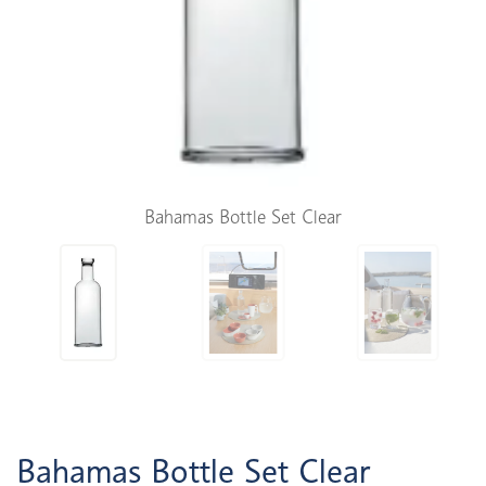
Bahamas Bottle Set Clear
Bahamas Bottle Set Clear