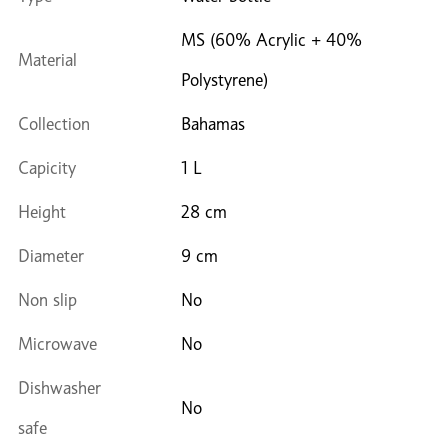
MS (60% Acrylic + 40%
Material
Polystyrene)
Collection
Bahamas
Capicity
1 L
Height
28 cm
Diameter
9 cm
Non slip
No
Microwave
No
Dishwasher
No
safe