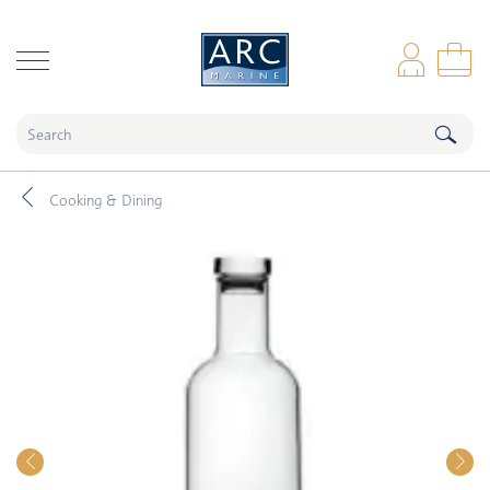
naar hoofdinhoud
Log
Sho
Cooking & Dining