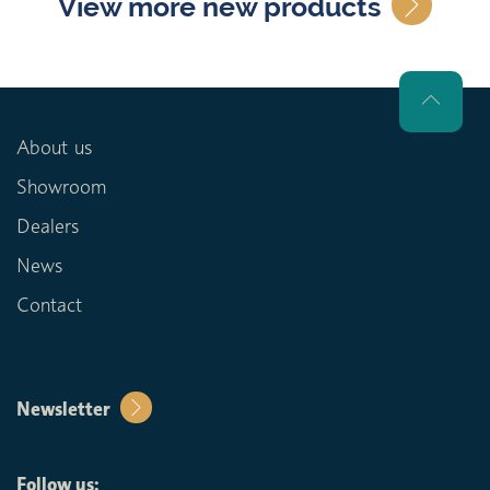
View more new products
About us
Showroom
Dealers
News
Contact
Newsletter
Follow us: