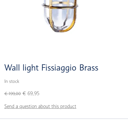
Wall light Fissiaggio Brass
In stock
€ 69,95
€ 199,00
Send a question about this product