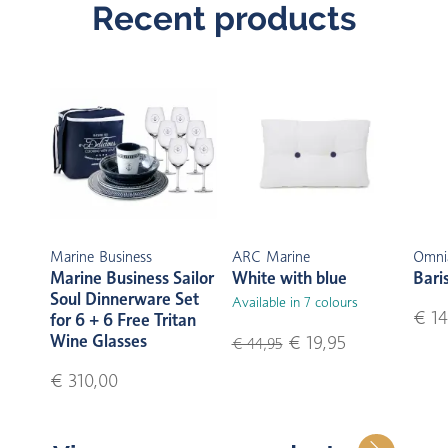
Recent products
Marine Business
ARC Marine
Omni
Marine Business Sailor
White with blue
Bari
Soul Dinnerware Set
Available in 7 colours
€ 14
for 6 + 6 Free Tritan
Wine Glasses
€ 19,95
€ 44,95
€ 310,00