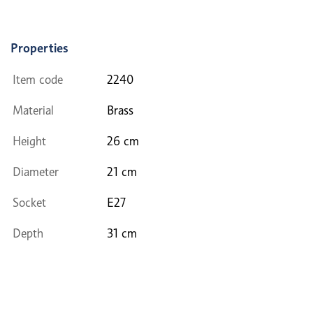
Properties
Item code
2240
Material
Brass
Height
26 cm
Diameter
21 cm
Socket
E27
Depth
31 cm