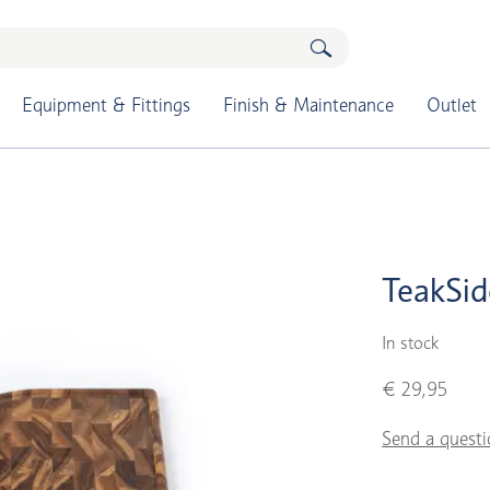
Equipment & Fittings
Finish & Maintenance
Outlet
TeakSid
In stock
€ 29,95
Send a questi