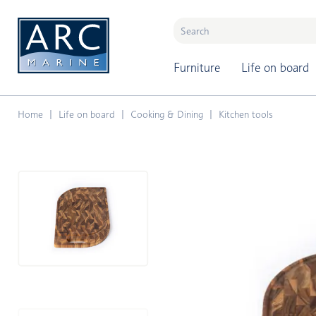
naar hoofdinhoud
Furniture
Life on board
Home
Life on board
Cooking & Dining
Kitchen tools