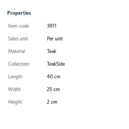
Properties
Item code
3911
Sales unit
Per unit
Material
Teak
Collection
TeakSide
Length
40 cm
Width
25 cm
Height
2 cm