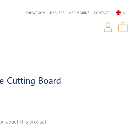
SHOWROOM
DEALERS
ARC MARINE
CONTACT
ENGLIS
Logi
Sho
e Cutting Board
on about this product