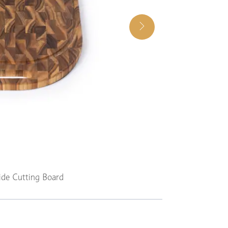
ide Cutting Board