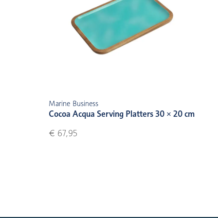
Marine Business
Cocoa Acqua Serving Platters 30 × 20 cm
€ 67,95