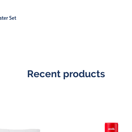
ster Set
Recent products