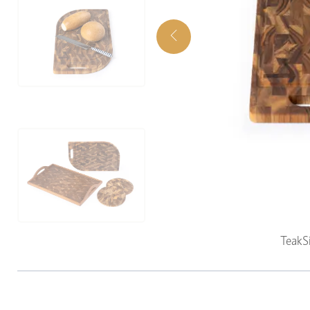
TeakS