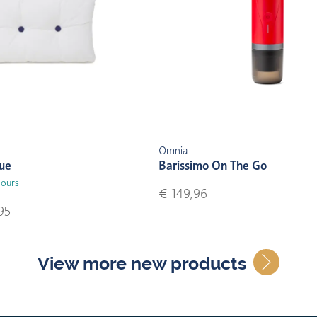
Omnia
lue
Barissimo On The Go
lours
€ 149,96
95
View more new products