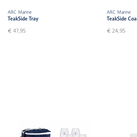
ARC Marine
ARC Marine
TeakSide Tray
TeakSide Coa
€ 47,95
€ 24,95