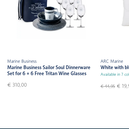
Marine Business
ARC Marine
Marine Business Sailor Soul Dinnerware
White with b
Set for 6 + 6 Free Tritan Wine Glasses
Available in 7 co
€ 310,00
€ 19,
€ 44,95