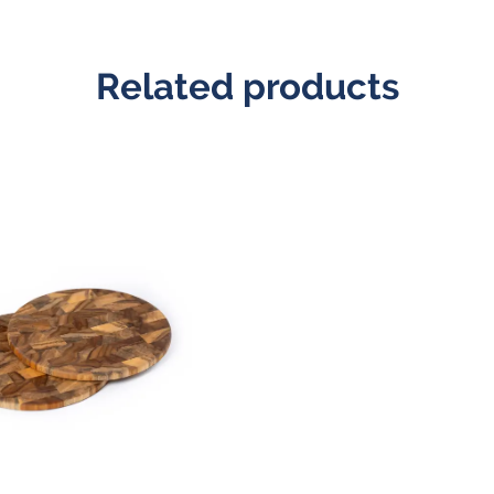
Related products