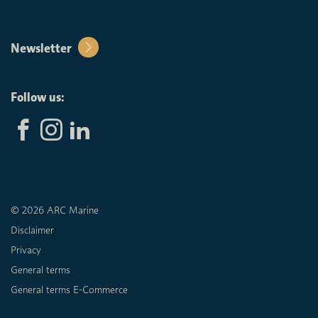
Newsletter
Follow us:
© 2026 ARC Marine
Disclaimer
Privacy
General terms
General terms E-Commerce