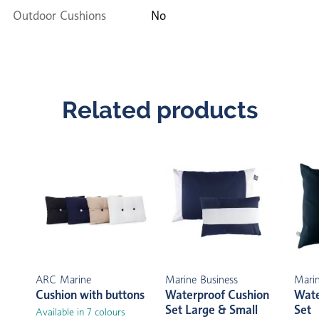
Outdoor Cushions
No
Related products
ARC Marine
Marine Business
Marin
Cushion with buttons
Waterproof Cushion
Wate
Set Large & Small
Set
Available in 7 colours