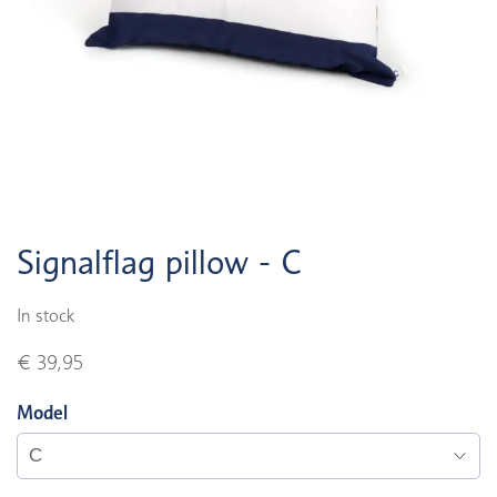
Signalflag pillow - C
In stock
€ 39,95
Model