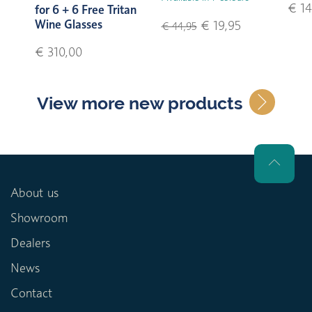
€ 14
for 6 + 6 Free Tritan
Wine Glasses
€ 19,95
€ 44,95
€ 310,00
View more new products
About us
Showroom
Dealers
News
Contact