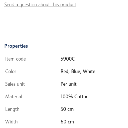
Send a question about this product
Properties
Item code
5900C
Color
Red, Blue, White
Sales unit
Per unit
Material
100% Cotton
Length
50 cm
Width
60 cm