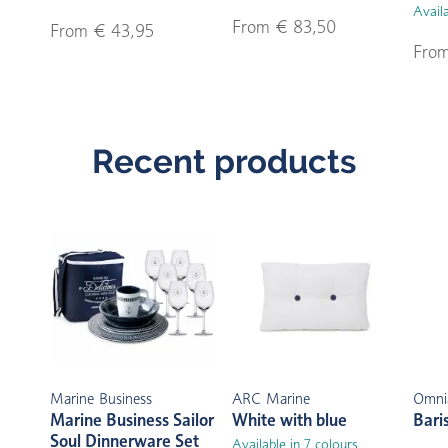
Availa
From € 83,50
From € 43,95
From
Recent products
Marine Business
ARC Marine
Omni
Marine Business Sailor
White with blue
Bari
Soul Dinnerware Set
Available in 7 colours