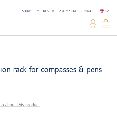
SHOWROOM
DEALERS
ARC MARINE
CONTACT
ENGLIS
Logi
Sho
ion rack for compasses & pens
on about this product