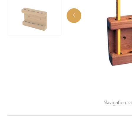
Navigation r