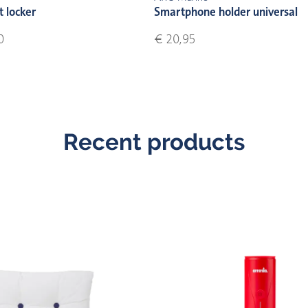
t locker
Smartphone holder universal
0
€ 20,95
Recent products