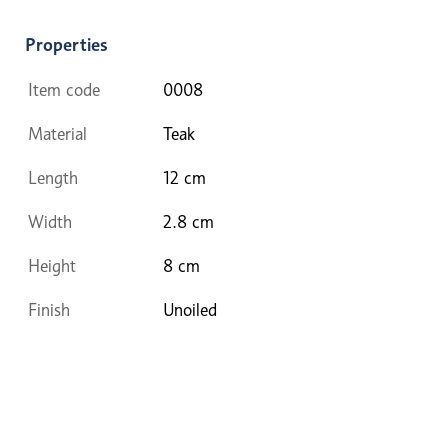
Properties
Item code
0008
Material
Teak
Length
12 cm
Width
2.8 cm
Height
8 cm
Finish
Unoiled