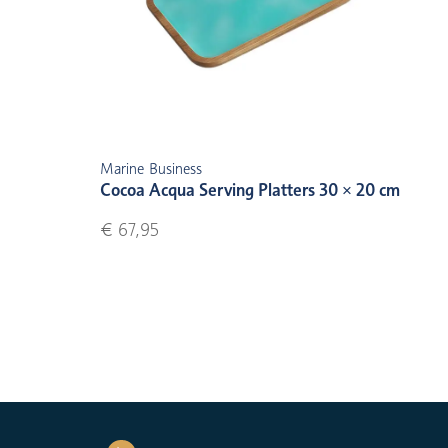
Marine Business
Cocoa Acqua Serving Platters 30 × 20 cm
€ 67,95