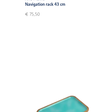
Navigation rack 43 cm
€ 75,50