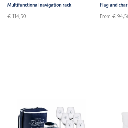
Multifunctional navigation rack
Flag and char
€ 114,50
From € 94,5