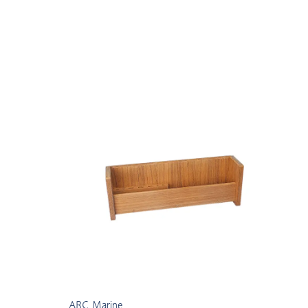
ARC Marine