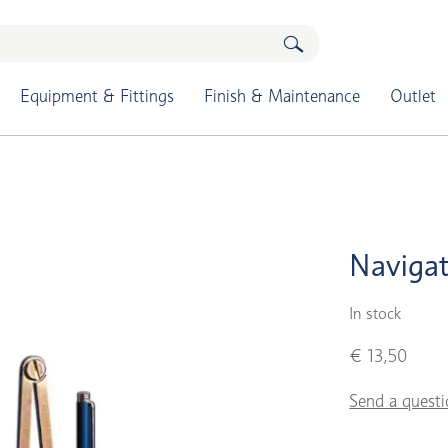
Equipment & Fittings
Finish & Maintenance
Outlet
Navigat
In stock
€ 13,50
Send a questi