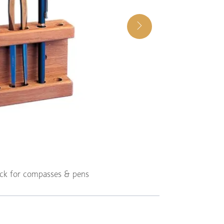
ack for compasses & pens