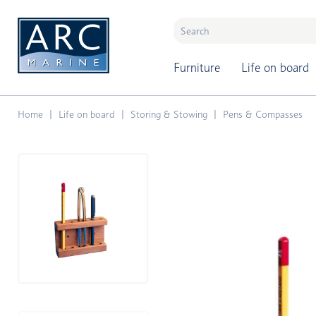
naar hoofdinhoud
Furniture
Life on board
Home
Life on board
Storing & Stowing
Pens & Compasses