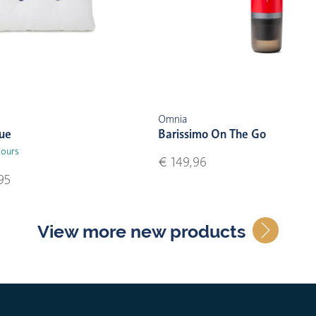
Omnia
lue
Barissimo On The Go
lours
€ 149,96
95
View more new products