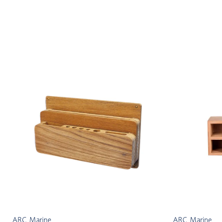
ARC Marine
ARC Marine