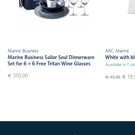
Marine Business
ARC Marine
Marine Business Sailor Soul Dinnerware
White with b
Set for 6 + 6 Free Tritan Wine Glasses
Available in 7 co
€ 310,00
€ 19,
€ 44,95