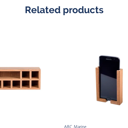
Related products
ARC Marine