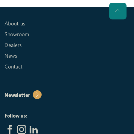
About us
Showroom
Dealers
News
Contact
Newsletter
Follow us: