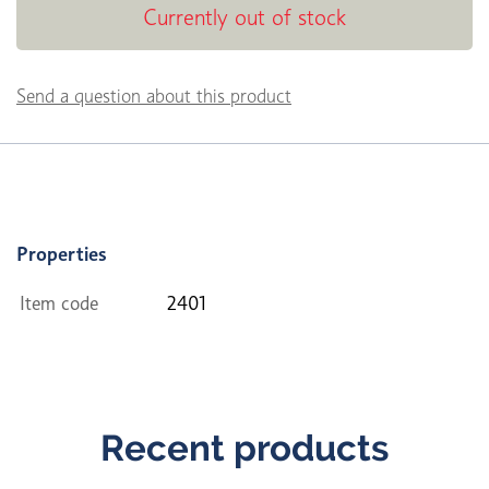
Currently out of stock
Send a question about this product
Properties
Item code
2401
Recent products