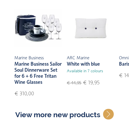
Marine Business
ARC Marine
Omni
Marine Business Sailor
White with blue
Bari
Soul Dinnerware Set
Available in 7 colours
€ 14
for 6 + 6 Free Tritan
Wine Glasses
€ 19,95
€ 44,95
€ 310,00
View more new products