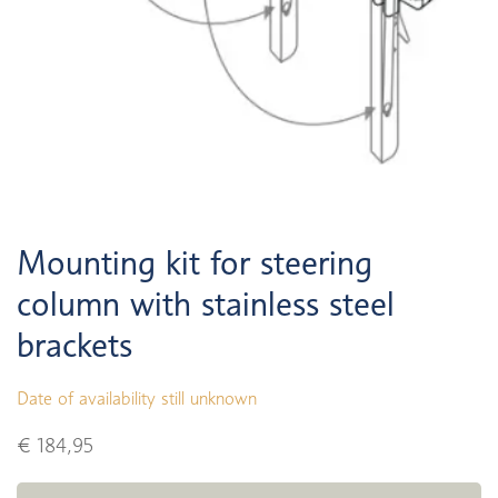
Mounting kit for steering
column with stainless steel
brackets
Date of availability still unknown
€ 184,95