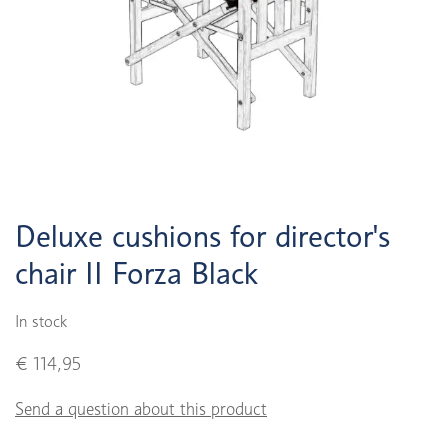
Deluxe cushions for director's
chair II Forza Black
In stock
€ 114,95
Send a question about this product