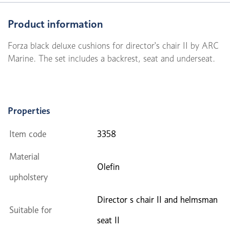
Product information
Forza black deluxe cushions for director's chair II by ARC
Marine. The set includes a backrest, seat and underseat.
Properties
Item code
3358
Material
Olefin
upholstery
Director s chair II and helmsman
Suitable for
seat II