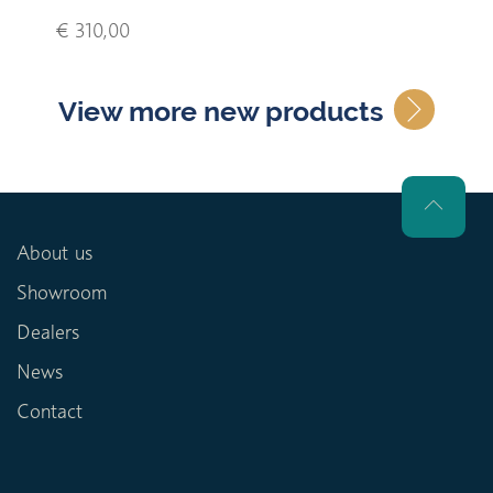
€ 310,00
View more new products
About us
Showroom
Dealers
News
Contact