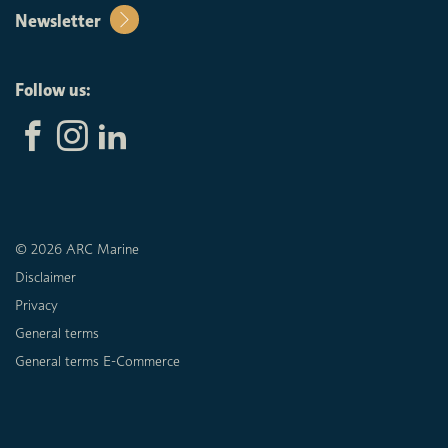
Newsletter
Follow us:
© 2026 ARC Marine
Disclaimer
Privacy
General terms
General terms E-Commerce