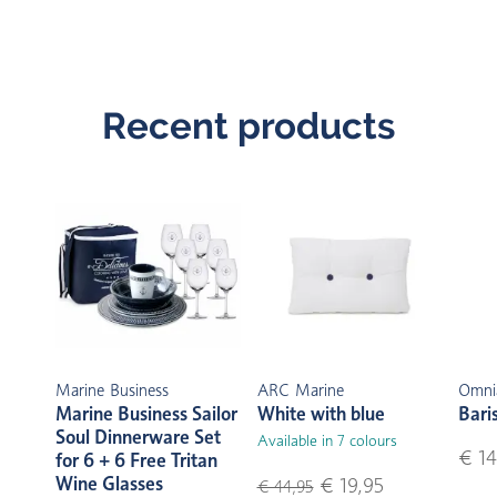
Recent products
Marine Business
ARC Marine
Omni
Marine Business Sailor
White with blue
Bari
Soul Dinnerware Set
Available in 7 colours
€ 14
for 6 + 6 Free Tritan
Wine Glasses
€ 19,95
€ 44,95