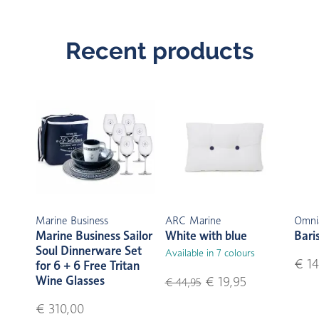
Recent products
Marine Business
ARC Marine
Omni
Marine Business Sailor
White with blue
Bari
Soul Dinnerware Set
Available in 7 colours
€ 14
for 6 + 6 Free Tritan
Wine Glasses
€ 19,95
€ 44,95
€ 310,00