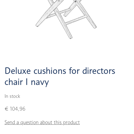
Deluxe cushions for directors
chair I navy
In stock
€ 104,96
Send a question about this product