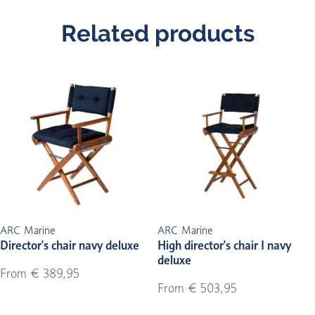
Related products
ARC Marine
ARC Marine
Director's chair navy deluxe
High director's chair I navy
deluxe
From € 389,95
From € 503,95