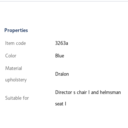
Properties
Item code
3263a
Color
Blue
Material
Dralon
upholstery
Director s chair I and helmsman
Suitable for
seat I