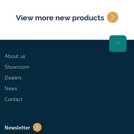
View more new products
About us
Showroom
Dealers
News
Contact
Newsletter