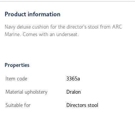
Product information
Navy deluxe cushion for the director's stool from ARC
Marine. Comes with an underseat.
Properties
Item code
3365a
Material upholstery
Dralon
Suitable for
Directors stool