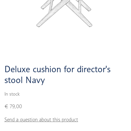
Deluxe cushion for director's
stool Navy
In stock
€ 79,00
Send a question about this product