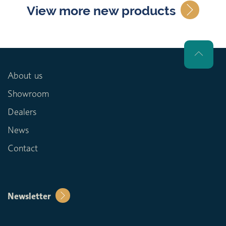
View more new products
About us
Showroom
Dealers
News
Contact
Newsletter