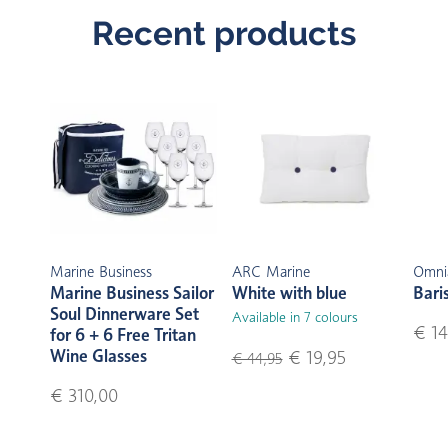
Recent products
Marine Business
ARC Marine
Omni
Marine Business Sailor
White with blue
Bari
Soul Dinnerware Set
Available in 7 colours
€ 14
for 6 + 6 Free Tritan
Wine Glasses
€ 19,95
€ 44,95
€ 310,00