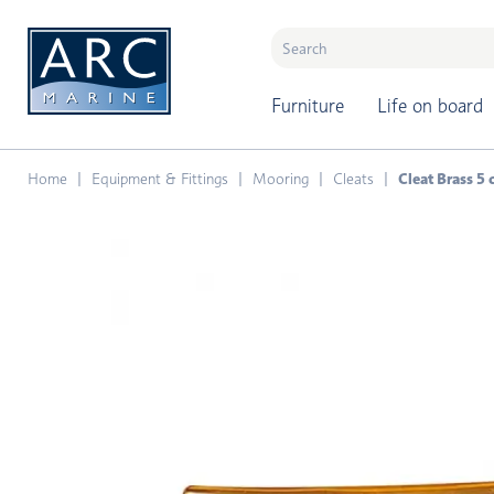
naar hoofdinhoud
Furniture
Life on board
Home
Equipment & Fittings
Mooring
Cleats
Cleat Brass 5