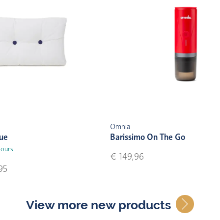
Omnia
lue
Barissimo On The Go
lours
€ 149,96
95
View more new products