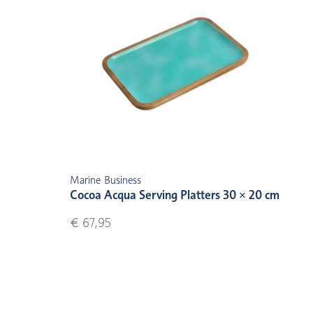
Marine Business
Cocoa Acqua Serving Platters 30 × 20 cm
€ 67,95