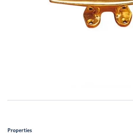
Properties