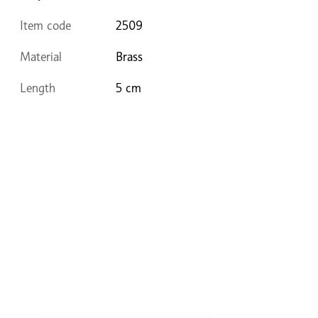
Item code
2509
Material
Brass
Length
5 cm