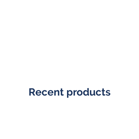
Recent products