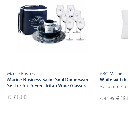
Marine Business
ARC Marine
Marine Business Sailor Soul Dinnerware
White with b
Set for 6 + 6 Free Tritan Wine Glasses
Available in 7 co
€ 310,00
€ 19,
€ 44,95