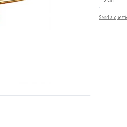
5 cm
Send a questi