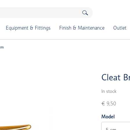
Equipment & Fittings
Finish & Maintenance
Outlet
 cm
Cleat B
In stock
€ 9,50
Model